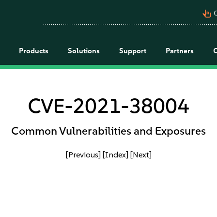
pan_tool_alt
C
Products
Solutions
Support
Partners
CVE-2021-38004
Common Vulnerabilities and Exposures
[Previous]
[Index]
[Next]