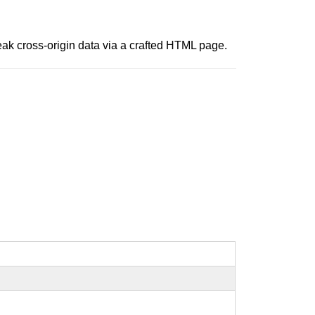
leak cross-origin data via a crafted HTML page.