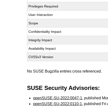
Privileges Required
User Interaction
Scope
Confidentiality Impact
Integrity Impact
Availability Impact
CVSSv3 Version
No SUSE Bugzilla entries cross referenced.
SUSE Security Advisories:
openSUSE-SU-2022:0047-1
, published Mo
openSUSE-SU-2022:0110-1
, published Fri