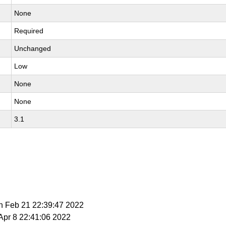
None
Required
Unchanged
Low
None
None
3.1
n Feb 21 22:39:47 2022
 Apr 8 22:41:06 2022