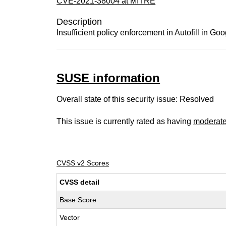
CVE-2021-38004 at MITRE
Description
Insufficient policy enforcement in Autofill in G
SUSE information
Overall state of this security issue: Resolved
This issue is currently rated as having
moderat
CVSS v2 Scores
CVSS detail
Base Score
Vector