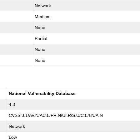
Network
Medium
None
Partial
None
None
National Vulnerability Database
4.3
CVSS:3.1/AV:N/AC:L/PR:N/UI:R/S:U/C:L/I:N/A:N
Network
Low