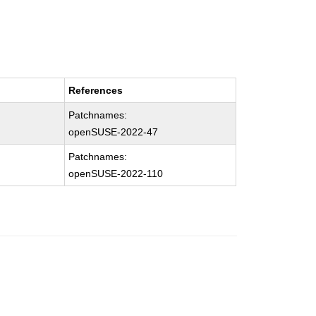
References
Patchnames:
openSUSE-2022-47
Patchnames:
openSUSE-2022-110