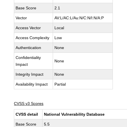
Base Score
2.1
Vector
AV:L/AC:L/Au:N/C:N/I:N/A:P
Access Vector
Local
Access Complexity
Low
Authentication
None
Confidentiality
None
Impact
Integrity Impact
None
Availability Impact
Partial
CVSS v3 Scores
CVSS detail
National Vulnerability Database
Base Score
5.5