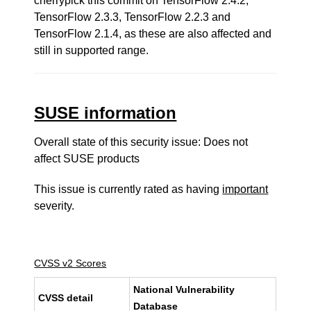
cherrypick this commit on TensorFlow 2.4.2,
TensorFlow 2.3.3, TensorFlow 2.2.3 and
TensorFlow 2.1.4, as these are also affected and
still in supported range.
SUSE information
Overall state of this security issue: Does not
affect SUSE products
This issue is currently rated as having
important
severity.
CVSS v2 Scores
National Vulnerability
CVSS detail
Database