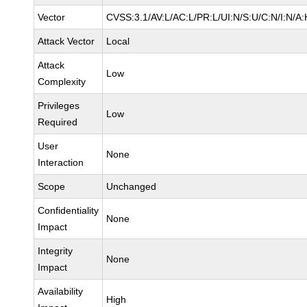
Vector
CVSS:3.1/AV:L/AC:L/PR:L/UI:N/S:U/C:N/I:N/A:
Attack Vector
Local
Attack
Low
Complexity
Privileges
Low
Required
User
None
Interaction
Scope
Unchanged
Confidentiality
None
Impact
Integrity
None
Impact
Availability
High