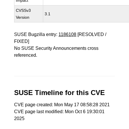
Impact
CVSSv3
3.1
Version
SUSE Bugzilla entry:
1186108
[RESOLVED /
FIXED]
No SUSE Security Announcements cross
referenced.
SUSE Timeline for this CVE
CVE page created: Mon May 17 08:58:28 2021
CVE page last modified: Mon Oct 6 19:30:01
2025