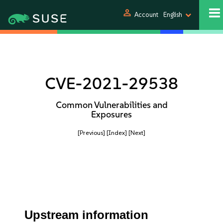
person
Account
English
CVE-2021-29538
Common Vulnerabilities and
Exposures
[Previous]
[Index]
[Next]
Upstream information