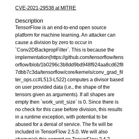
CVE-2021-29538 at MITRE
Description
TensorFlow is an end-to-end open source
platform for machine learning. An attacker can
cause a division by zero to occur in
`Conv2DBackpropFilter`. This is because the
implementation(https://github.com/tensorflow/tens
orflow/blob/1b0296c3b8dd9bd948f924aa8cd62f8
7dbb7c3da/tensorflow/core/kernels/conv_grad_fil
ter_ops.cc#L513-L522) computes a divisor based
on user provided data (i.e., the shape of the
tensors given as arguments). If all shapes are
empty then `work_unit_size` is 0. Since there is
no check for this case before division, this results
in a runtime exception, with potential to be
abused for a denial of service. The fix will be
included in TensorFlow 2.5.0. We will also