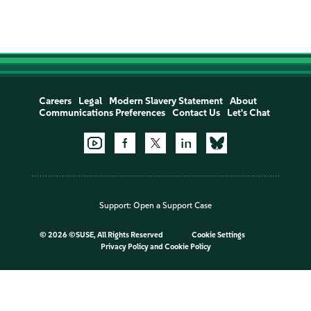
Careers
Legal
Modern Slavery Statement
About
Communications Preferences
Contact Us
Let's Chat
Support:
Open a Support Case
©
2026 ©SUSE, All Rights Reserved
Cookie Settings
Privacy Policy
and
Cookie Policy