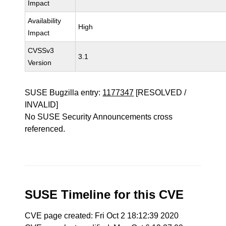
Impact
Availability
High
Impact
CVSSv3
3.1
Version
SUSE Bugzilla entry:
1177347
[RESOLVED /
INVALID]
No SUSE Security Announcements cross
referenced.
SUSE Timeline for this CVE
CVE page created: Fri Oct 2 18:12:39 2020