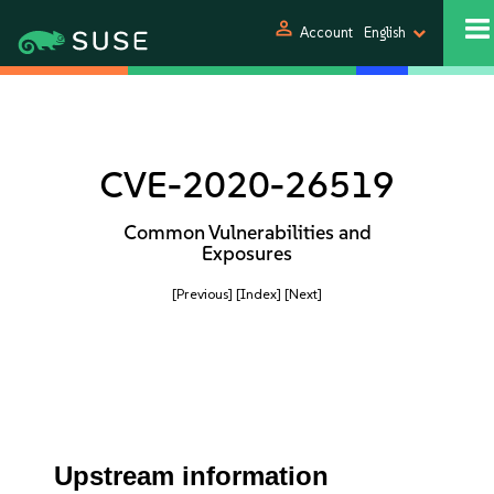
person
Account
English
CVE-2020-26519
Common Vulnerabilities and
Exposures
[Previous]
[Index]
[Next]
Upstream information