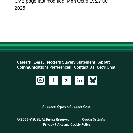
CVE page last modified: Mon Oct 6 19:27:00
2025
Careers
Legal
Modern Slavery Statement
About
Communications Preferences
Contact Us
Let's Chat
Support:
Open a Support Case
©
2026 ©SUSE, All Rights Reserved
Cookie Settings
Privacy Policy
and
Cookie Policy