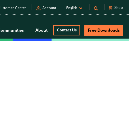
person
shopping_cart
Shop
ustomer Center
Account
English
Communities
About
Contact Us
Free Downloads