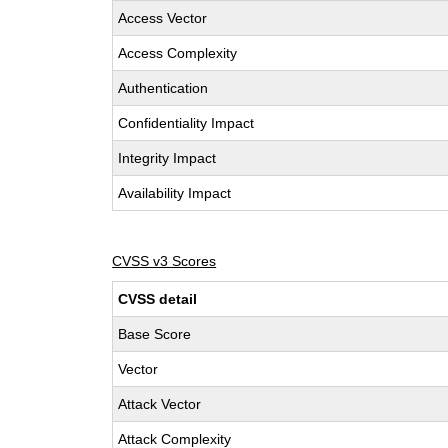
Access Vector
Access Complexity
Authentication
Confidentiality Impact
Integrity Impact
Availability Impact
CVSS v3 Scores
CVSS detail
Base Score
Vector
Attack Vector
Attack Complexity