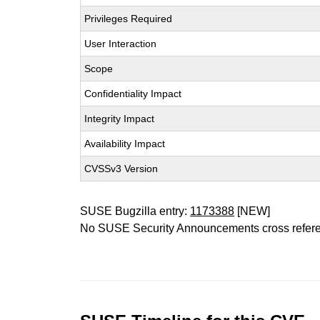
Privileges Required
User Interaction
Scope
Confidentiality Impact
Integrity Impact
Availability Impact
CVSSv3 Version
SUSE Bugzilla entry:
1173388
[NEW]
No SUSE Security Announcements cross refer