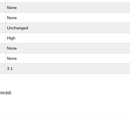
None
None
Unchanged
High
None
None
3.1
enced.