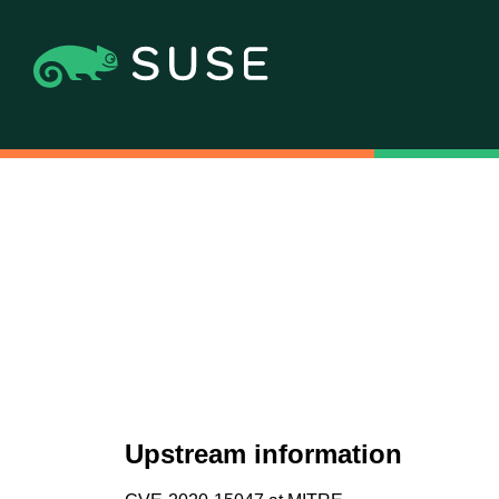
Upstream information