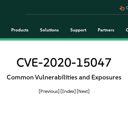
pan_tool_alt
C
Products
Solutions
Support
Partners
CVE-2020-15047
Common Vulnerabilities and Exposures
[Previous]
[Index]
[Next]