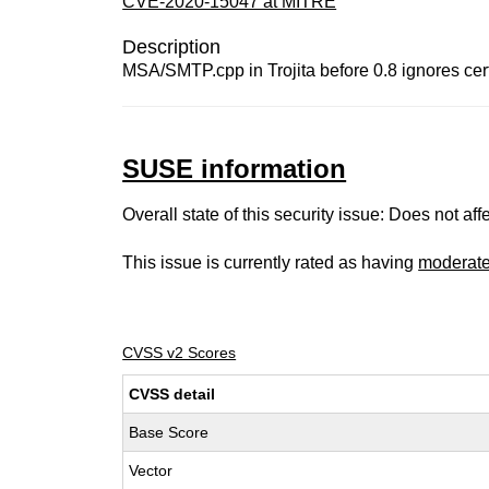
CVE-2020-15047 at MITRE
Description
MSA/SMTP.cpp in Trojita before 0.8 ignores cert
SUSE information
Overall state of this security issue: Does not a
This issue is currently rated as having
moderat
CVSS v2 Scores
CVSS detail
Base Score
Vector