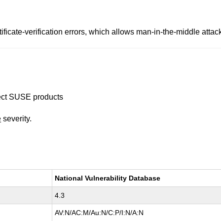
ificate-verification errors, which allows man-in-the-middle atta
ffect SUSE products
e
severity.
National Vulnerability Database
4.3
AV:N/AC:M/Au:N/C:P/I:N/A:N