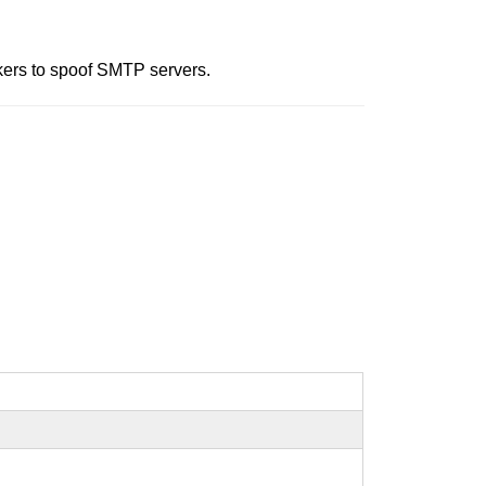
ckers to spoof SMTP servers.