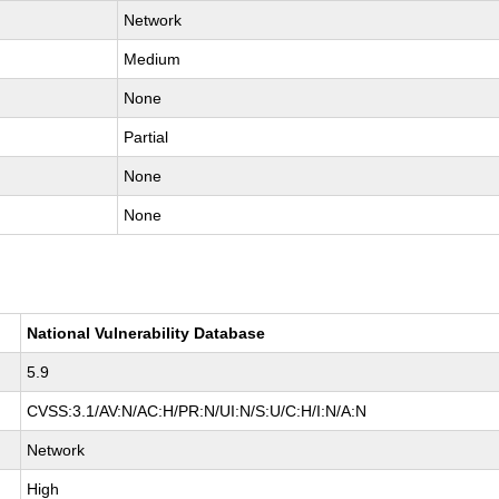
Network
Medium
None
Partial
None
None
National Vulnerability Database
5.9
CVSS:3.1/AV:N/AC:H/PR:N/UI:N/S:U/C:H/I:N/A:N
Network
High