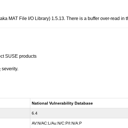
ka MAT File I/O Library) 1.5.13. There is a buffer over-read in t
ffect SUSE products
e
severity.
National Vulnerability Database
6.4
AV:N/AC:L/Au:N/C:P/I:N/A:P