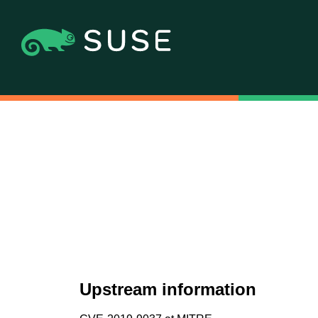
Upstream information