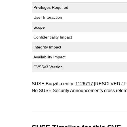
Privileges Required
User Interaction
Scope
Confidentiality Impact
Integrity Impact
Availability Impact
CVSSv3 Version
SUSE Bugzilla entry:
1126717
[RESOLVED / F
No SUSE Security Announcements cross refer