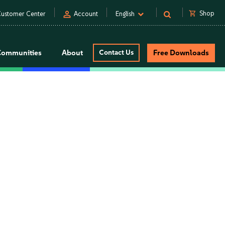
person
shopping_cart
Shop
ustomer Center
Account
English
Communities
About
Contact Us
Free Downloads