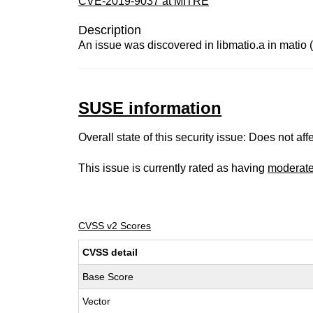
CVE-2019-9037 at MITRE
Description
An issue was discovered in libmatio.a in matio (a
SUSE information
Overall state of this security issue: Does not a
This issue is currently rated as having
moderat
CVSS v2 Scores
CVSS detail
Base Score
Vector