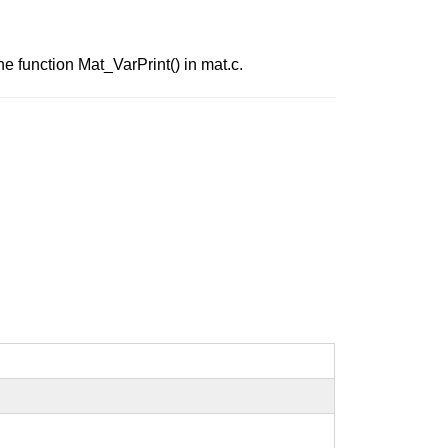
he function Mat_VarPrint() in mat.c.