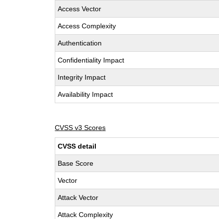
Access Vector
Access Complexity
Authentication
Confidentiality Impact
Integrity Impact
Availability Impact
CVSS v3 Scores
CVSS detail
Base Score
Vector
Attack Vector
Attack Complexity