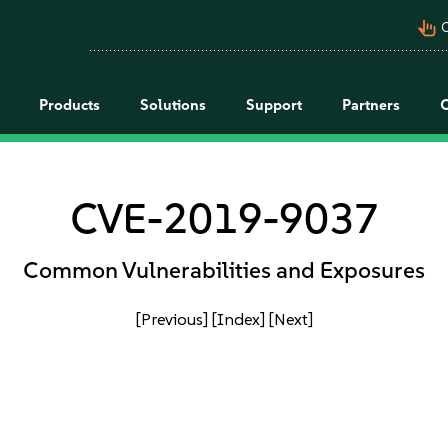
pan_tool_alt
C
Products
Solutions
Support
Partners
CVE-2019-9037
Common Vulnerabilities and Exposures
[Previous]
[Index]
[Next]