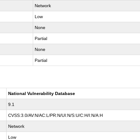
Network
Low
None
Partial
None
Partial
National Vulnerability Database
9.1
CVSS:3.0/AV:N/AC:L/PR:N/UI:N/S:U/C:H/I:N/A:H
Network
Low