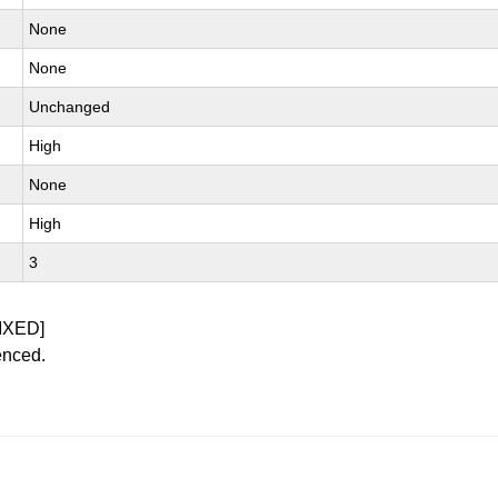
None
None
Unchanged
High
None
High
3
IXED]
enced.