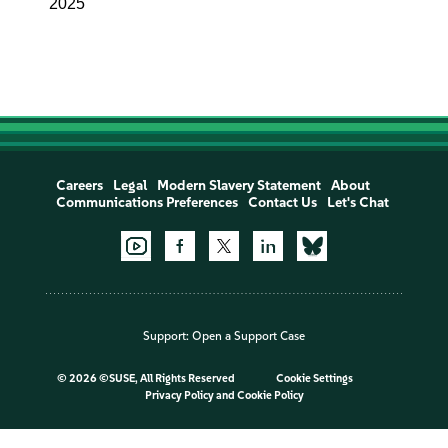
2025
Careers
Legal
Modern Slavery Statement
About
Communications Preferences
Contact Us
Let's Chat
Support:
Open a Support Case
©
2026 ©SUSE, All Rights Reserved
Cookie Settings
Privacy Policy
and
Cookie Policy