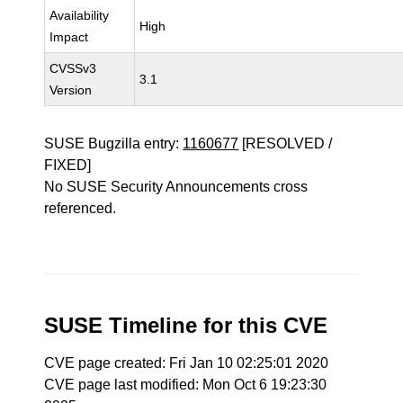
Availability
High
Impact
CVSSv3
3.1
Version
SUSE Bugzilla entry:
1160677
[RESOLVED /
FIXED]
No SUSE Security Announcements cross
referenced.
SUSE Timeline for this CVE
CVE page created: Fri Jan 10 02:25:01 2020
CVE page last modified: Mon Oct 6 19:23:30