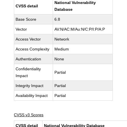
National Vulnerability
CVSS detail
Database
Base Score
6.8
Vector
AV:N/AC:M/Au:N/C:P/I:P/A:P
Access Vector
Network
Access Complexity
Medium
Authentication
None
Confidentiality
Partial
Impact
Integrity Impact
Partial
Availability Impact
Partial
CVSS v3 Scores
CVSS detail
National Vulnerability Database