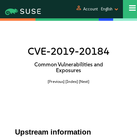
person
Account
English
CVE-2019-20184
Common Vulnerabilities and
Exposures
[Previous]
[Index]
[Next]
Upstream information