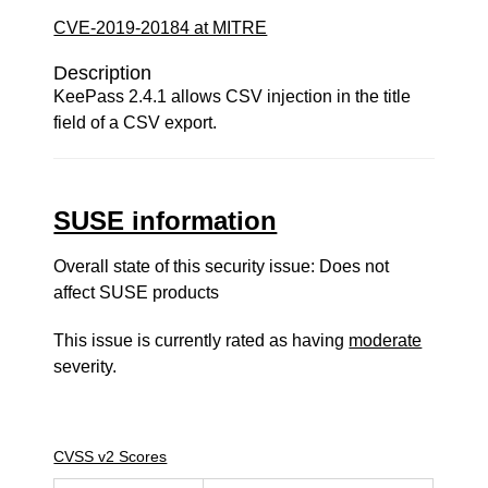
CVE-2019-20184 at MITRE
Description
KeePass 2.4.1 allows CSV injection in the title
field of a CSV export.
SUSE information
Overall state of this security issue: Does not
affect SUSE products
This issue is currently rated as having
moderate
severity.
CVSS v2 Scores