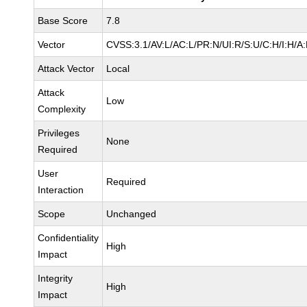
Base Score
7.8
Vector
CVSS:3.1/AV:L/AC:L/PR:N/UI:R/S:U/C:H/I:H/A
Attack Vector
Local
Attack
Low
Complexity
Privileges
None
Required
User
Required
Interaction
Scope
Unchanged
Confidentiality
High
Impact
Integrity
High
Impact