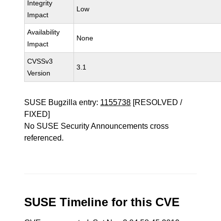
Integrity
Low
Impact
Availability
None
Impact
CVSSv3
3.1
Version
SUSE Bugzilla entry:
1155738
[RESOLVED /
FIXED]
No SUSE Security Announcements cross
referenced.
SUSE Timeline for this CVE