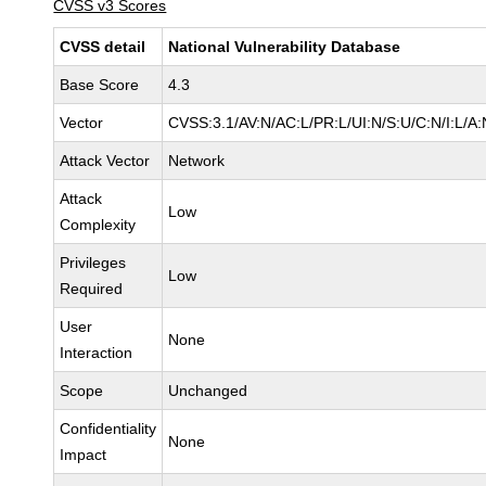
CVSS v3 Scores
CVSS detail
National Vulnerability Database
Base Score
4.3
Vector
CVSS:3.1/AV:N/AC:L/PR:L/UI:N/S:U/C:N/I:L/A:
Attack Vector
Network
Attack
Low
Complexity
Privileges
Low
Required
User
None
Interaction
Scope
Unchanged
Confidentiality
None
Impact