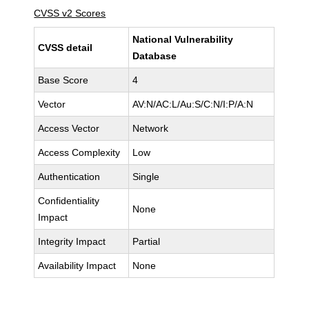
CVSS v2 Scores
National Vulnerability
CVSS detail
Database
Base Score
4
Vector
AV:N/AC:L/Au:S/C:N/I:P/A:N
Access Vector
Network
Access Complexity
Low
Authentication
Single
Confidentiality
None
Impact
Integrity Impact
Partial
Availability Impact
None