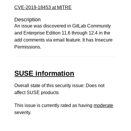
CVE-2019-18453 at MITRE
Description
An issue was discovered in GitLab Community
and Enterprise Edition 11.6 through 12.4 in the
add comments via email feature. It has Insecure
Permissions.
SUSE information
Overall state of this security issue: Does not
affect SUSE products
This issue is currently rated as having
moderate
severity.