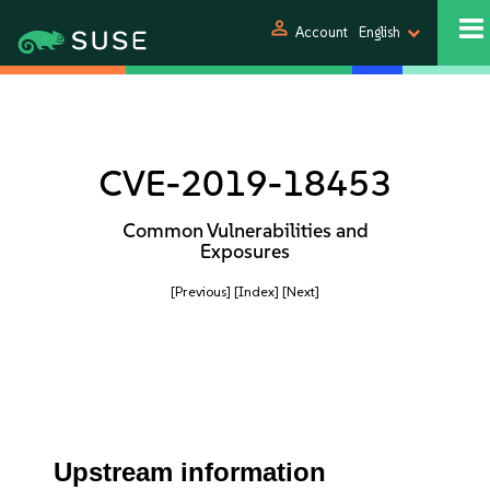
person
Account
English
CVE-2019-18453
Common Vulnerabilities and
Exposures
[Previous]
[Index]
[Next]
Upstream information