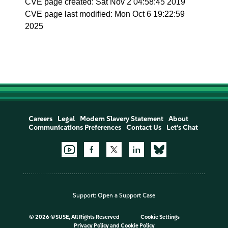
CVE page created: Sat Nov 2 04:58:45 2019
CVE page last modified: Mon Oct 6 19:22:59
2025
Careers
Legal
Modern Slavery Statement
About
Communications Preferences
Contact Us
Let's Chat
Support:
Open a Support Case
©
2026 ©SUSE, All Rights Reserved
Cookie Settings
Privacy Policy
and
Cookie Policy