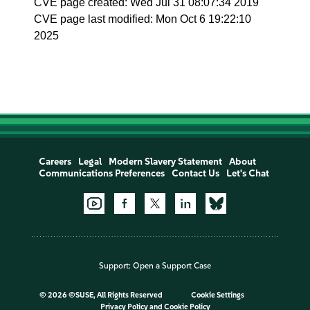
CVE page created: Wed Jul 31 08:07:34 2019
CVE page last modified: Mon Oct 6 19:22:10
2025
Careers
Legal
Modern Slavery Statement
About
Communications Preferences
Contact Us
Let's Chat
Support:
Open a Support Case
©
2026 ©SUSE, All Rights Reserved
Cookie Settings
Privacy Policy
and
Cookie Policy