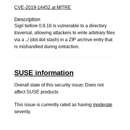
CVE-2019-14452 at MITRE
Description
Sigil before 0.9.16 is vulnerable to a directory
traversal, allowing attackers to write arbitrary files
via a ../ (dot dot slash) in a ZIP archive entry that
is mishandled during extraction.
SUSE information
Overall state of this security issue: Does not
affect SUSE products
This issue is currently rated as having
moderate
severity.