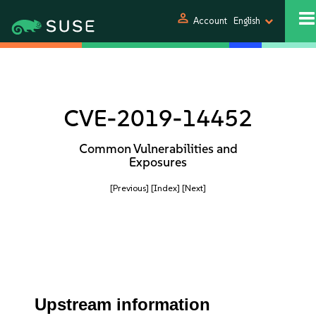
person
Account
English
CVE-2019-14452
Common Vulnerabilities and
Exposures
[Previous]
[Index]
[Next]
Upstream information