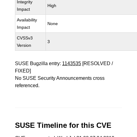
Integrity
High
Impact
Availability
None
Impact
CVSSv3
3
Version
SUSE Bugzilla entry:
1143535
[RESOLVED /
FIXED]
No SUSE Security Announcements cross
referenced.
SUSE Timeline for this CVE