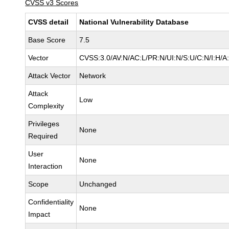
CVSS v3 Scores
CVSS detail
National Vulnerability Database
Base Score
7.5
Vector
CVSS:3.0/AV:N/AC:L/PR:N/UI:N/S:U/C:N/I:H/A
Attack Vector
Network
Attack
Low
Complexity
Privileges
None
Required
User
None
Interaction
Scope
Unchanged
Confidentiality
None
Impact