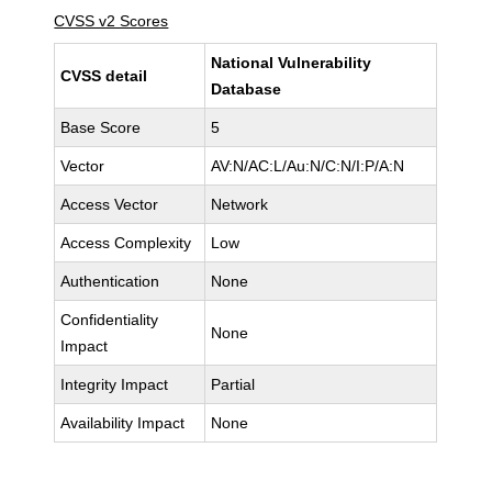
CVSS v2 Scores
National Vulnerability
CVSS detail
Database
Base Score
5
Vector
AV:N/AC:L/Au:N/C:N/I:P/A:N
Access Vector
Network
Access Complexity
Low
Authentication
None
Confidentiality
None
Impact
Integrity Impact
Partial
Availability Impact
None