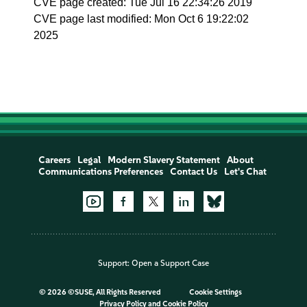
CVE page created: Tue Jul 16 22:34:26 2019
CVE page last modified: Mon Oct 6 19:22:02
2025
Careers
Legal
Modern Slavery Statement
About
Communications Preferences
Contact Us
Let's Chat
Support:
Open a Support Case
©
2026 ©SUSE, All Rights Reserved
Cookie Settings
Privacy Policy
and
Cookie Policy