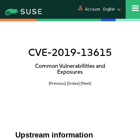
person
Account
English
CVE-2019-13615
Common Vulnerabilities and
Exposures
[Previous]
[Index]
[Next]
Upstream information