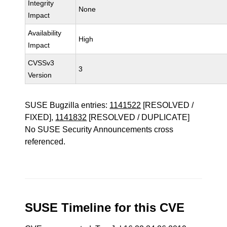
Integrity
None
Impact
Availability
High
Impact
CVSSv3
3
Version
SUSE Bugzilla entries:
1141522
[RESOLVED /
FIXED],
1141832
[RESOLVED / DUPLICATE]
No SUSE Security Announcements cross
referenced.
SUSE Timeline for this CVE