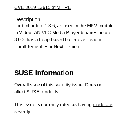
CVE-2019-13615 at MITRE
Description
libebml before 1.3.6, as used in the MKV module
in VideoLAN VLC Media Player binaries before
3.0.3, has a heap-based buffer over-read in
EbmlElement::FindNextElement.
SUSE information
Overall state of this security issue: Does not
affect SUSE products
This issue is currently rated as having
moderate
severity.