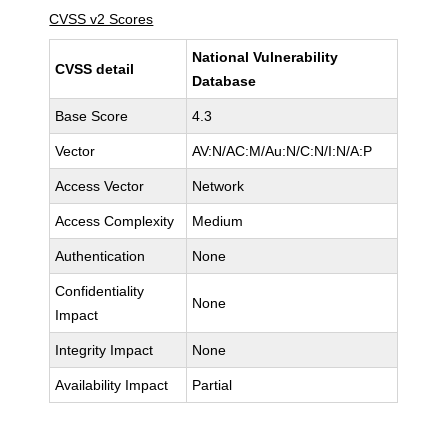
CVSS v2 Scores
National Vulnerability
CVSS detail
Database
Base Score
4.3
Vector
AV:N/AC:M/Au:N/C:N/I:N/A:P
Access Vector
Network
Access Complexity
Medium
Authentication
None
Confidentiality
None
Impact
Integrity Impact
None
Availability Impact
Partial