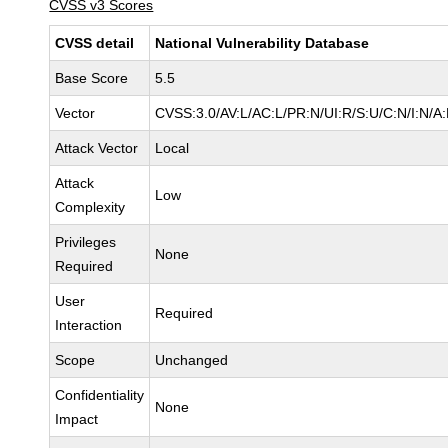
CVSS v3 Scores
CVSS detail
National Vulnerability Database
Base Score
5.5
Vector
CVSS:3.0/AV:L/AC:L/PR:N/UI:R/S:U/C:N/I:N/A
Attack Vector
Local
Attack
Low
Complexity
Privileges
None
Required
User
Required
Interaction
Scope
Unchanged
Confidentiality
None
Impact