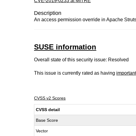
CVE-2019-0233 at MITRE
Description
An access permission override in Apache Struts
SUSE information
Overall state of this security issue: Resolved
This issue is currently rated as having
importan
CVSS v2 Scores
CVSS detail
Base Score
Vector