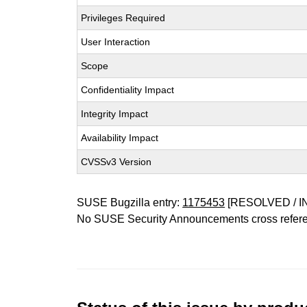
Privileges Required
User Interaction
Scope
Confidentiality Impact
Integrity Impact
Availability Impact
CVSSv3 Version
SUSE Bugzilla entry:
1175453
[RESOLVED / I
No SUSE Security Announcements cross refer