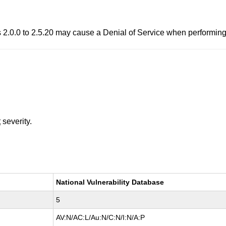
 2.0.0 to 2.5.20 may cause a Denial of Service when performing 
t
severity.
National Vulnerability Database
5
AV:N/AC:L/Au:N/C:N/I:N/A:P