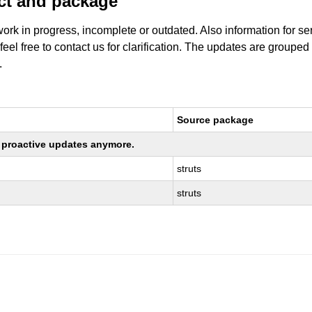
uct and package
work in progress, incomplete or outdated. Also information for s
 feel free to contact us for clarification. The updates are grouped
.
Source package
ng proactive updates anymore.
struts
struts