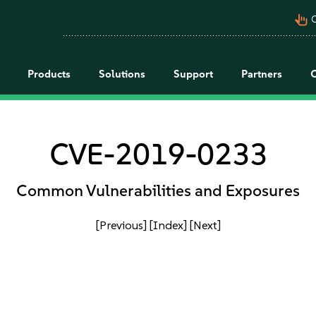
pan_tool_alt
C
Products
Solutions
Support
Partners
CVE-2019-0233
Common Vulnerabilities and Exposures
[Previous]
[Index]
[Next]