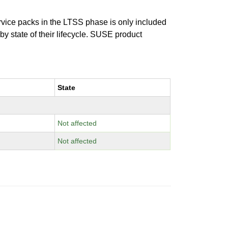
ervice packs in the LTSS phase is only included
 by state of their lifecycle. SUSE product
State
Not affected
Not affected