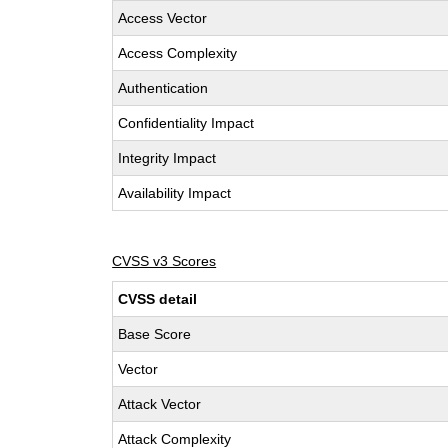
Access Vector
Access Complexity
Authentication
Confidentiality Impact
Integrity Impact
Availability Impact
CVSS v3 Scores
CVSS detail
Base Score
Vector
Attack Vector
Attack Complexity