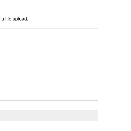
a file upload.