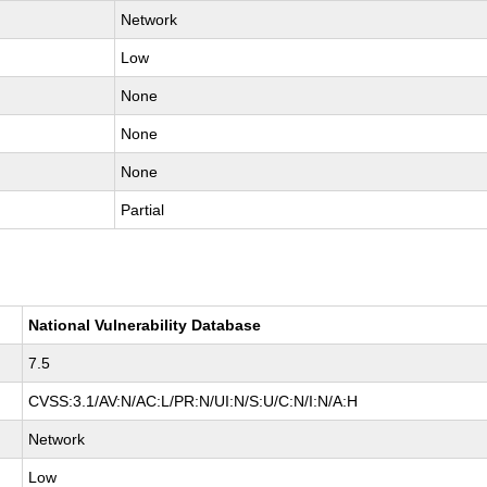
Network
Low
None
None
None
Partial
National Vulnerability Database
7.5
CVSS:3.1/AV:N/AC:L/PR:N/UI:N/S:U/C:N/I:N/A:H
Network
Low