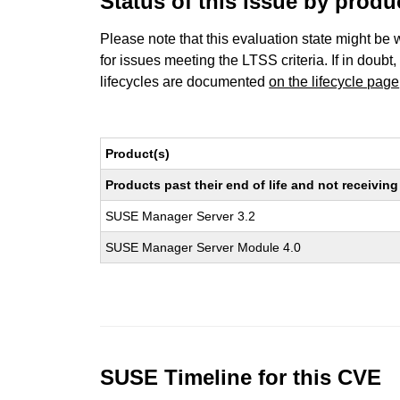
Status of this issue by prod
Please note that this evaluation state might be 
for issues meeting the LTSS criteria. If in doubt,
lifecycles are documented
on the lifecycle page
Product(s)
Products past their end of life and not receivi
SUSE Manager Server 3.2
SUSE Manager Server Module 4.0
SUSE Timeline for this CVE