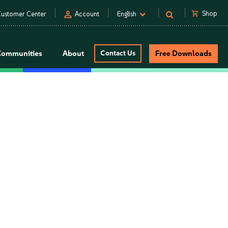
person
shopping_cart
Shop
ustomer Center
Account
English
Communities
About
Contact Us
Free Downloads