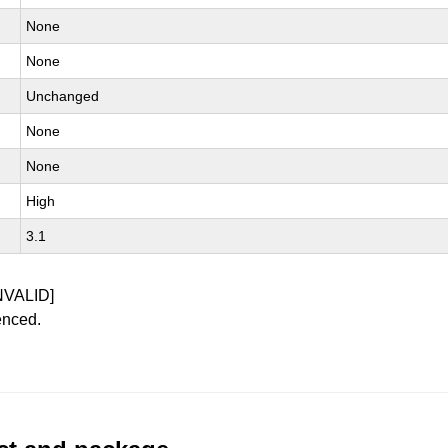
None
None
Unchanged
None
None
High
3.1
NVALID]
enced.