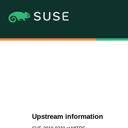
Upstream information