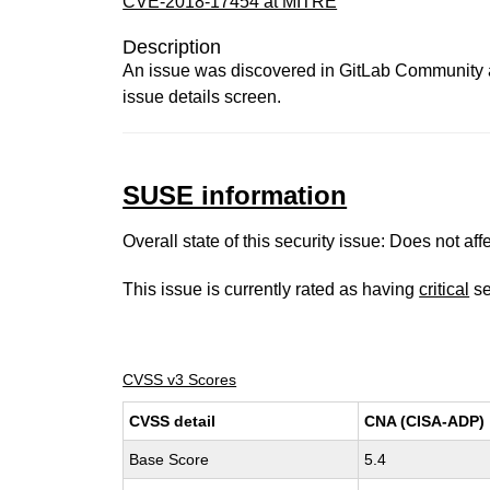
CVE-2018-17454 at MITRE
Description
An issue was discovered in GitLab Community and
issue details screen.
SUSE information
Overall state of this security issue: Does not a
This issue is currently rated as having
critical
se
CVSS v3 Scores
CVSS detail
CNA (CISA-ADP)
Base Score
5.4