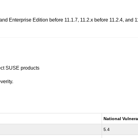
 Enterprise Edition before 11.1.7, 11.2.x before 11.2.4, and 11
ffect SUSE products
verity.
National Vulnera
5.4