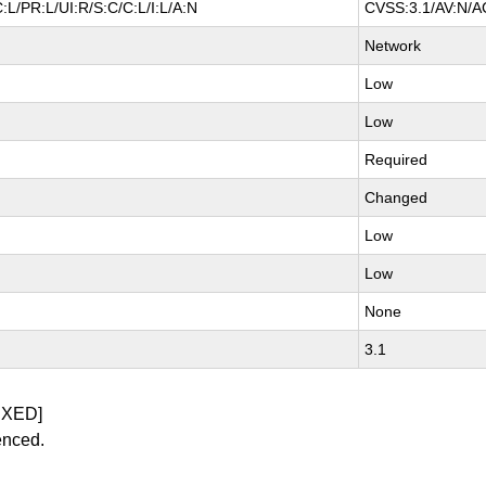
L/PR:L/UI:R/S:C/C:L/I:L/A:N
CVSS:3.1/AV:N/AC
Network
Low
Low
Required
Changed
Low
Low
None
3.1
IXED]
enced.