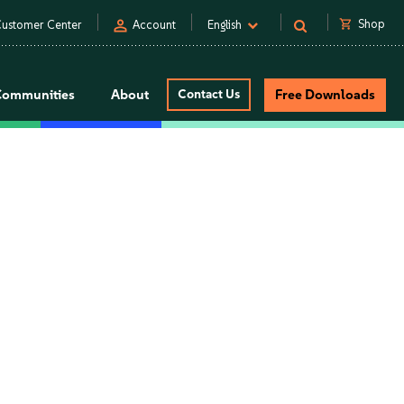
person
shopping_cart
Shop
ustomer Center
Account
English
Communities
About
Contact Us
Free Downloads