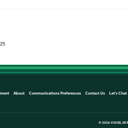
025
ement
About
Communications Preferences
Contact Us
Let's Chat
©
2026 ©SUSE, All 