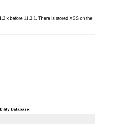
.3.x before 11.3.1. There is stored XSS on the
bility Database