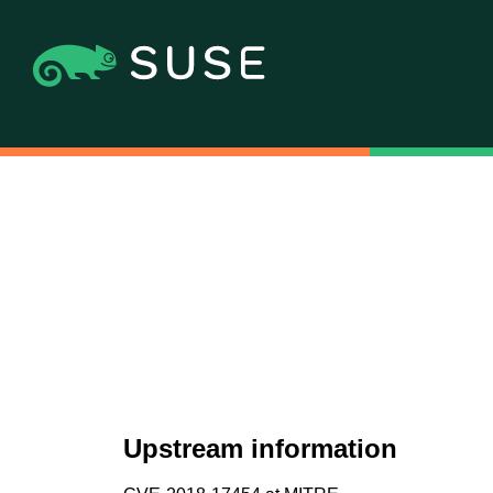
Upstream information