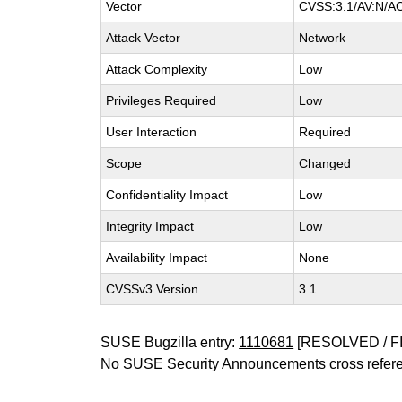
Vector
CVSS:3.1/AV:N/AC:
Attack Vector
Network
Attack Complexity
Low
Privileges Required
Low
User Interaction
Required
Scope
Changed
Confidentiality Impact
Low
Integrity Impact
Low
Availability Impact
None
CVSSv3 Version
3.1
SUSE Bugzilla entry:
1110681
[RESOLVED / F
No SUSE Security Announcements cross refer