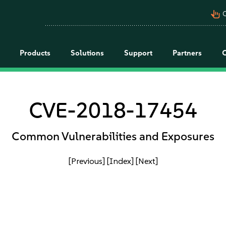
pan_tool_alt
C
Products
Solutions
Support
Partners
CVE-2018-17454
Common Vulnerabilities and Exposures
[Previous]
[Index]
[Next]