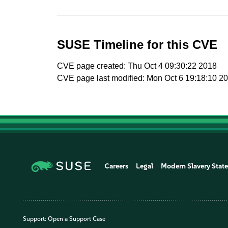
SUSE Timeline for this CVE
CVE page created: Thu Oct 4 09:30:22 2018
CVE page last modified: Mon Oct 6 19:18:10 2
Careers
Legal
Modern Slavery Stat
Support:
Open a Support Case