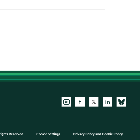
Rights Reserved
Cookie Settings
Privacy Policy
and
Cookie Policy