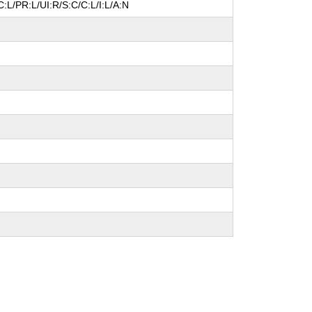
:L/PR:L/UI:R/S:C/C:L/I:L/A:N