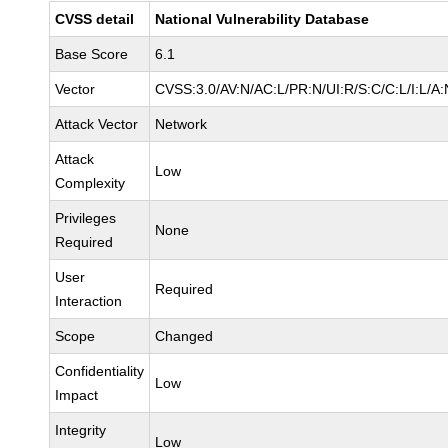
CVSS detail
National Vulnerability Database
Base Score
6.1
Vector
CVSS:3.0/AV:N/AC:L/PR:N/UI:R/S:C/C:L/I:L/A:
Attack Vector
Network
Attack
Low
Complexity
Privileges
None
Required
User
Required
Interaction
Scope
Changed
Confidentiality
Low
Impact
Integrity
Low