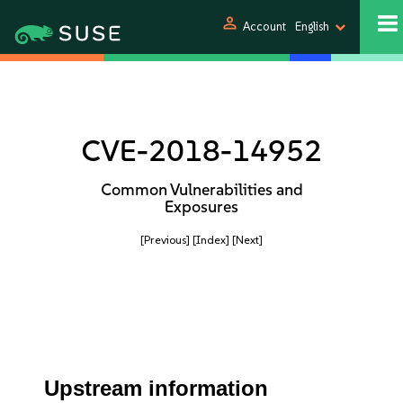
person
Account
English
CVE-2018-14952
Common Vulnerabilities and
Exposures
[Previous]
[Index]
[Next]
Upstream information