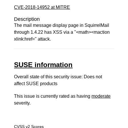
CVE-2018-14952 at MITRE
Description
The mail message display page in SquirrelMail
through 1.4.22 has XSS via a "<math><maction
xlink:href=" attack.
SUSE information
Overall state of this security issue: Does not
affect SUSE products
This issue is currently rated as having
moderate
severity.
CVSS v2 Scores