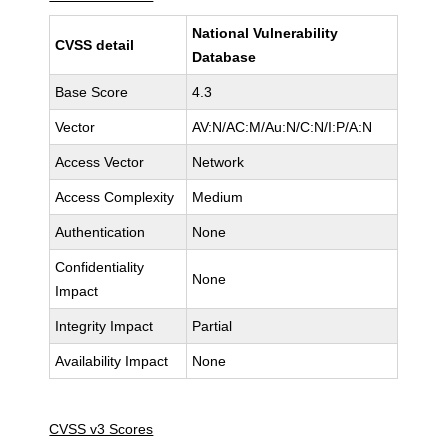
National Vulnerability
CVSS detail
Database
Base Score
4.3
Vector
AV:N/AC:M/Au:N/C:N/I:P/A:N
Access Vector
Network
Access Complexity
Medium
Authentication
None
Confidentiality
None
Impact
Integrity Impact
Partial
Availability Impact
None
CVSS v3 Scores