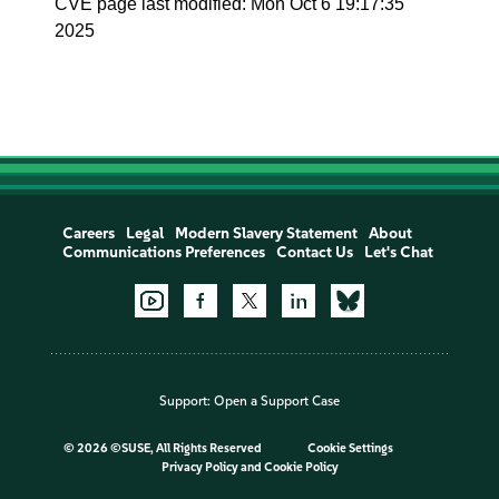
CVE page last modified: Mon Oct 6 19:17:35
2025
Careers
Legal
Modern Slavery Statement
About
Communications Preferences
Contact Us
Let's Chat
Support:
Open a Support Case
©
2026 ©SUSE, All Rights Reserved
Cookie Settings
Privacy Policy
and
Cookie Policy