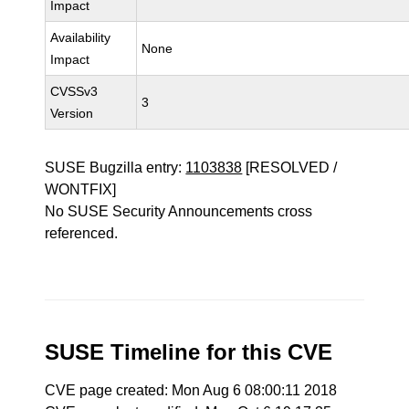
Impact
Availability
None
Impact
CVSSv3
3
Version
SUSE Bugzilla entry:
1103838
[RESOLVED /
WONTFIX]
No SUSE Security Announcements cross
referenced.
SUSE Timeline for this CVE
CVE page created: Mon Aug 6 08:00:11 2018