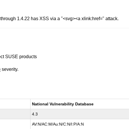
through 1.4.22 has XSS via a "<svg><a xlink:href=" attack.
ffect SUSE products
e
severity.
National Vulnerability Database
4.3
AV:N/AC:M/Au:N/C:N/I:P/A:N