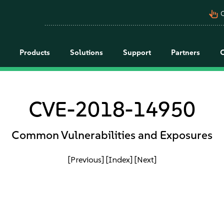
pan_tool_alt
C
Products
Solutions
Support
Partners
CVE-2018-14950
Common Vulnerabilities and Exposures
[Previous]
[Index]
[Next]