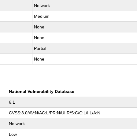
Network
Medium
None
None
Partial
None
National Vulnerability Database
6.1
CVSS:3.0/AV:N/AC:L/PR:N/UI:R/S:C/C:L/I:L/A:N
Network
Low