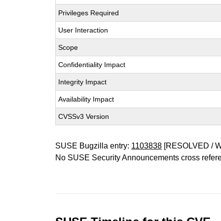
Privileges Required
User Interaction
Scope
Confidentiality Impact
Integrity Impact
Availability Impact
CVSSv3 Version
SUSE Bugzilla entry:
1103838
[RESOLVED / 
No SUSE Security Announcements cross refer