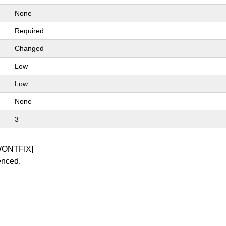
None
Required
Changed
Low
Low
None
3
WONTFIX]
enced.