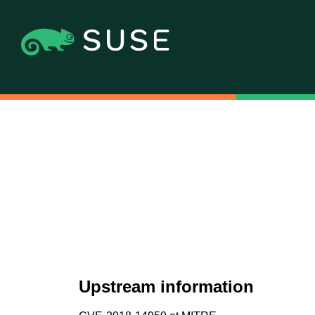
Upstream information