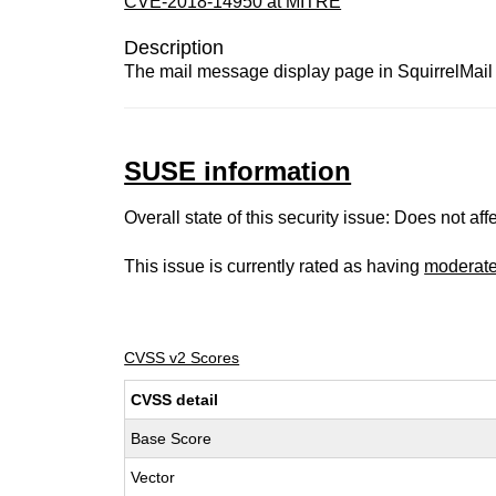
CVE-2018-14950 at MITRE
Description
The mail message display page in SquirrelMail 
SUSE information
Overall state of this security issue: Does not a
This issue is currently rated as having
moderat
CVSS v2 Scores
CVSS detail
Base Score
Vector