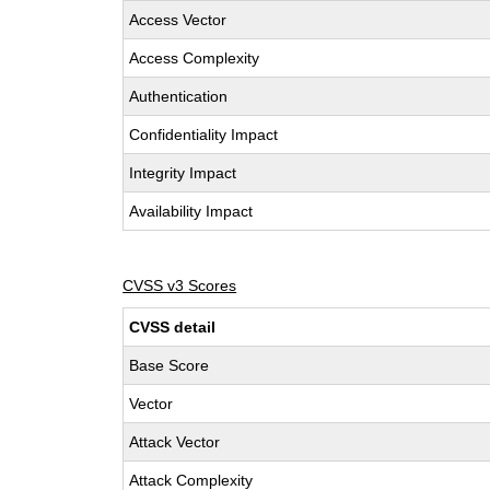
Access Vector
Access Complexity
Authentication
Confidentiality Impact
Integrity Impact
Availability Impact
CVSS v3 Scores
CVSS detail
Base Score
Vector
Attack Vector
Attack Complexity