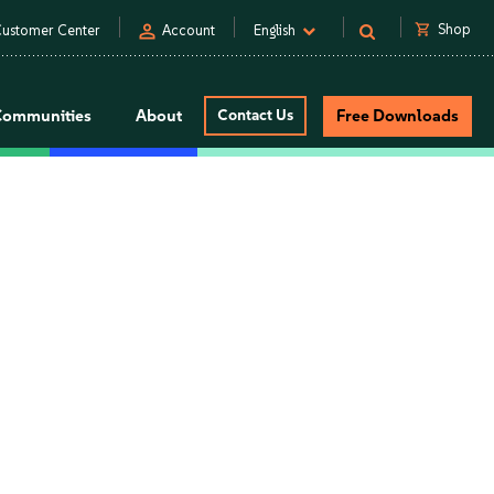
person
shopping_cart
Shop
ustomer Center
Account
English
Communities
About
Contact Us
Free Downloads