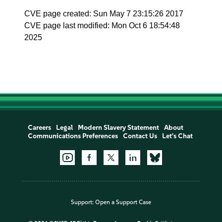
CVE page created: Sun May 7 23:15:26 2017
CVE page last modified: Mon Oct 6 18:54:48
2025
Careers
Legal
Modern Slavery Statement
About
Communications Preferences
Contact Us
Let's Chat
Support:
Open a Support Case