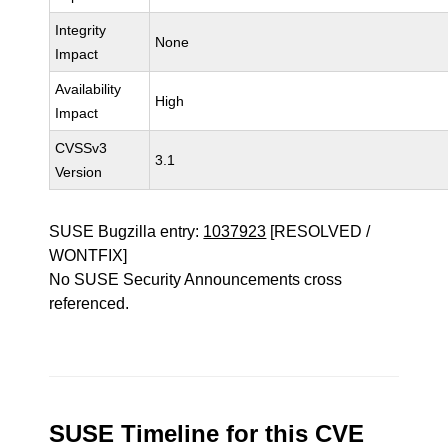
Integrity
None
Impact
Availability
High
Impact
CVSSv3
3.1
Version
SUSE Bugzilla entry:
1037923
[RESOLVED /
WONTFIX]
No SUSE Security Announcements cross
referenced.
SUSE Timeline for this CVE