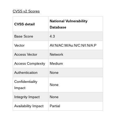
CVSS v2 Scores
National Vulnerability
CVSS detail
Database
Base Score
4.3
Vector
AV:N/AC:M/Au:N/C:N/I:N/A:P
Access Vector
Network
Access Complexity
Medium
Authentication
None
Confidentiality
None
Impact
Integrity Impact
None
Availability Impact
Partial