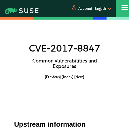
person
Account
English
CVE-2017-8847
Common Vulnerabilities and
Exposures
[Previous]
[Index]
[Next]
Upstream information