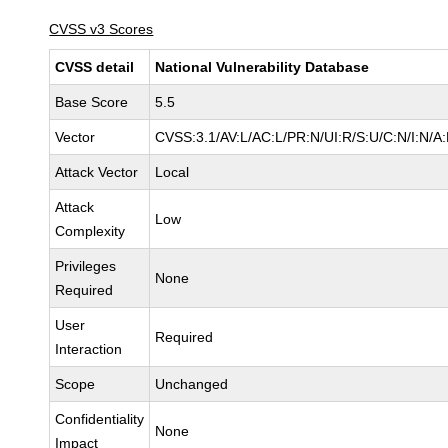
CVSS v3 Scores
CVSS detail
National Vulnerability Database
Base Score
5.5
Vector
CVSS:3.1/AV:L/AC:L/PR:N/UI:R/S:U/C:N/I:N/A
Attack Vector
Local
Attack
Low
Complexity
Privileges
None
Required
User
Required
Interaction
Scope
Unchanged
Confidentiality
None
Impact