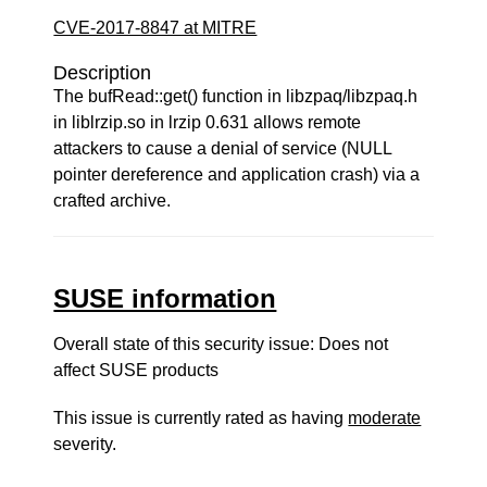
CVE-2017-8847 at MITRE
Description
The bufRead::get() function in libzpaq/libzpaq.h
in liblrzip.so in lrzip 0.631 allows remote
attackers to cause a denial of service (NULL
pointer dereference and application crash) via a
crafted archive.
SUSE information
Overall state of this security issue: Does not
affect SUSE products
This issue is currently rated as having
moderate
severity.