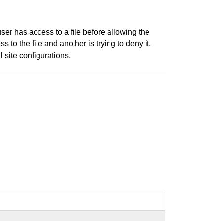
ser has access to a file before allowing the
 to the file and another is trying to deny it,
l site configurations.