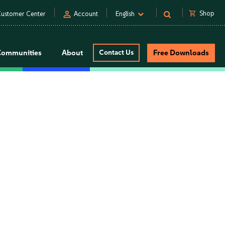
person
shopping_cart
Shop
ustomer Center
Account
English
Communities
About
Contact Us
Free Downloads