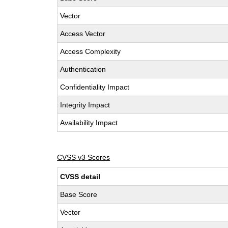
Vector
Access Vector
Access Complexity
Authentication
Confidentiality Impact
Integrity Impact
Availability Impact
CVSS v3 Scores
CVSS detail
Base Score
Vector