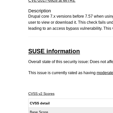
CVE-2017-6928 at MITRE
Description
Drupal core 7.x versions before 7.57 when using 
user to view or download it. This check fails und
leading to an access bypass vulnerability. This vu
SUSE information
Overall state of this security issue: Does not a
This issue is currently rated as having
moderat
CVSS v2 Scores
CVSS detail
Base Score