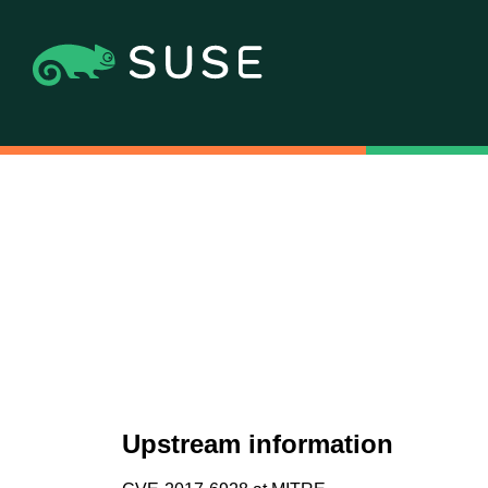
Upstream information