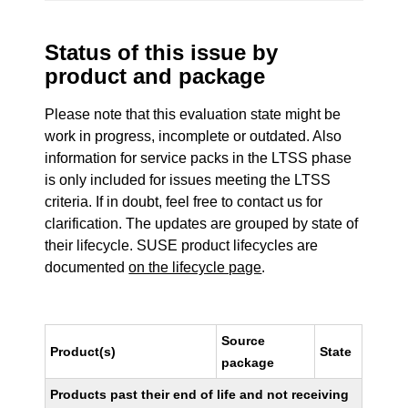
Status of this issue by
product and package
Please note that this evaluation state might be
work in progress, incomplete or outdated. Also
information for service packs in the LTSS phase
is only included for issues meeting the LTSS
criteria. If in doubt, feel free to contact us for
clarification. The updates are grouped by state of
their lifecycle. SUSE product lifecycles are
documented
on the lifecycle page
.
Source
Product(s)
State
package
Products past their end of life and not receiving