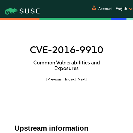
person
Account
English
CVE-2016-9910
Common Vulnerabilities and
Exposures
[Previous]
[Index]
[Next]
Upstream information