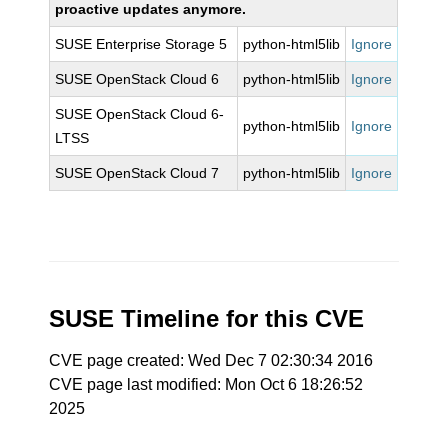
proactive updates anymore.
SUSE Enterprise Storage 5
python-html5lib
Ignore
SUSE OpenStack Cloud 6
python-html5lib
Ignore
SUSE OpenStack Cloud 6-
python-html5lib
Ignore
LTSS
SUSE OpenStack Cloud 7
python-html5lib
Ignore
SUSE Timeline for this CVE
CVE page created: Wed Dec 7 02:30:34 2016
CVE page last modified: Mon Oct 6 18:26:52
2025