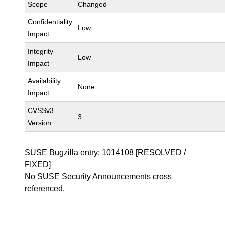
Scope
Changed
Confidentiality
Low
Impact
Integrity
Low
Impact
Availability
None
Impact
CVSSv3
3
Version
SUSE Bugzilla entry:
1014108
[RESOLVED /
FIXED]
No SUSE Security Announcements cross
referenced.