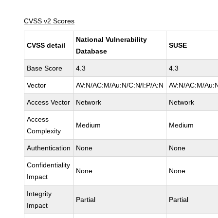
CVSS v2 Scores
National Vulnerability
CVSS detail
SUSE
Database
Base Score
4.3
4.3
Vector
AV:N/AC:M/Au:N/C:N/I:P/A:N
AV:N/AC:M/Au:N
Access Vector
Network
Network
Access
Medium
Medium
Complexity
Authentication
None
None
Confidentiality
None
None
Impact
Integrity
Partial
Partial
Impact