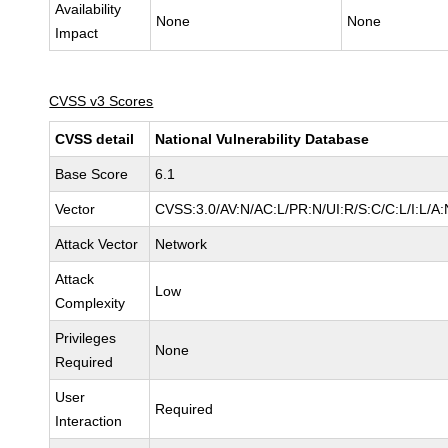
Availability
None
None
Impact
CVSS v3 Scores
CVSS detail
National Vulnerability Database
Base Score
6.1
Vector
CVSS:3.0/AV:N/AC:L/PR:N/UI:R/S:C/C:L/I:L/A:
Attack Vector
Network
Attack
Low
Complexity
Privileges
None
Required
User
Required
Interaction