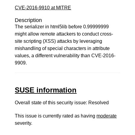
CVE-2016-9910 at MITRE
Description
The serializer in html5lib before 0.99999999
might allow remote attackers to conduct cross-
site scripting (XSS) attacks by leveraging
mishandling of special characters in attribute
values, a different vulnerability than CVE-2016-
9909.
SUSE information
Overall state of this security issue: Resolved
This issue is currently rated as having
moderate
severity.