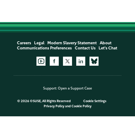
Careers
Legal
Modern Slavery Statement
About
Communications Preferences
Contact Us
Let's Chat
Support:
Open a Support Case
©
2026 ©SUSE, All Rights Reserved
Cookie Settings
Privacy Policy
and
Cookie Policy