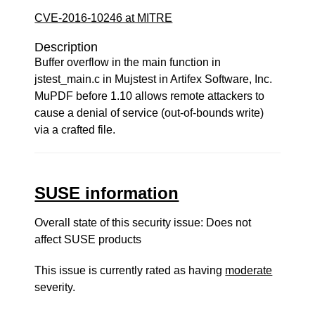
CVE-2016-10246 at MITRE
Description
Buffer overflow in the main function in
jstest_main.c in Mujstest in Artifex Software, Inc.
MuPDF before 1.10 allows remote attackers to
cause a denial of service (out-of-bounds write)
via a crafted file.
SUSE information
Overall state of this security issue: Does not
affect SUSE products
This issue is currently rated as having
moderate
severity.