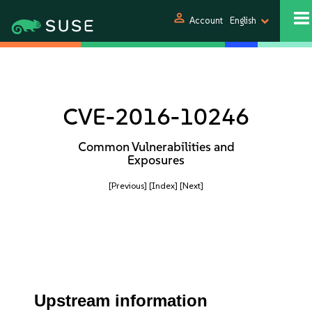
person
Account
English
CVE-2016-10246
Common Vulnerabilities and
Exposures
[Previous]
[Index]
[Next]
Upstream information