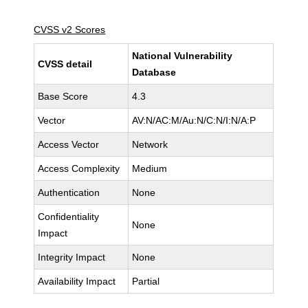
CVSS v2 Scores
National Vulnerability
CVSS detail
Database
Base Score
4.3
Vector
AV:N/AC:M/Au:N/C:N/I:N/A:P
Access Vector
Network
Access Complexity
Medium
Authentication
None
Confidentiality
None
Impact
Integrity Impact
None
Availability Impact
Partial