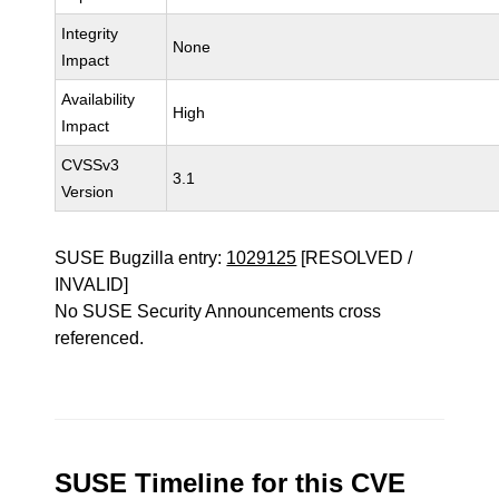
Integrity
None
Impact
Availability
High
Impact
CVSSv3
3.1
Version
SUSE Bugzilla entry:
1029125
[RESOLVED /
INVALID]
No SUSE Security Announcements cross
referenced.
SUSE Timeline for this CVE