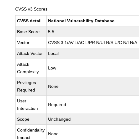
CVSS v3 Scores
CVSS detail
National Vulnerability Database
Base Score
5.5
Vector
CVSS:3.1/AV:L/AC:L/PR:N/UI:R/S:U/C:N/I:N/A
Attack Vector
Local
Attack
Low
Complexity
Privileges
None
Required
User
Required
Interaction
Scope
Unchanged
Confidentiality
None
Impact