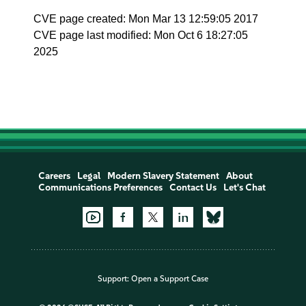
CVE page created: Mon Mar 13 12:59:05 2017
CVE page last modified: Mon Oct 6 18:27:05
2025
Careers
Legal
Modern Slavery Statement
About
Communications Preferences
Contact Us
Let's Chat
Support:
Open a Support Case