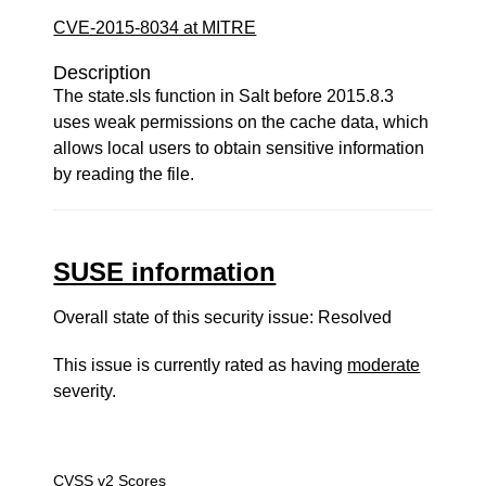
CVE-2015-8034 at MITRE
Description
The state.sls function in Salt before 2015.8.3
uses weak permissions on the cache data, which
allows local users to obtain sensitive information
by reading the file.
SUSE information
Overall state of this security issue: Resolved
This issue is currently rated as having
moderate
severity.
CVSS v2 Scores