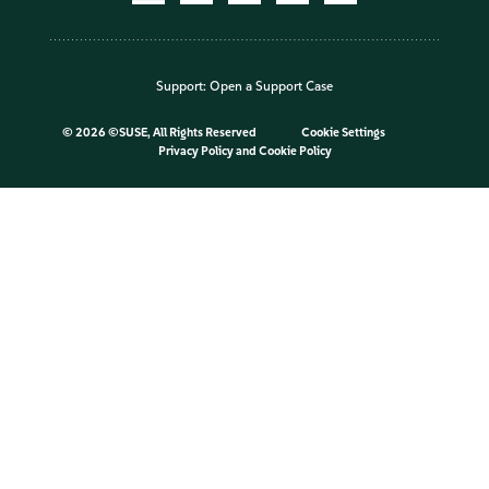
Support:
Open a Support Case
©
2026 ©SUSE, All Rights Reserved
Cookie Settings
Privacy Policy
and
Cookie Policy