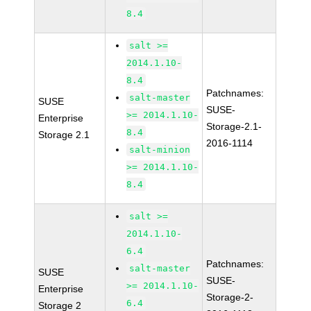
8.4
salt >=
2014.1.10-
8.4
Patchnames:
salt-master
SUSE
SUSE-
>= 2014.1.10-
Enterprise
Storage-2.1-
8.4
Storage 2.1
2016-1114
salt-minion
>= 2014.1.10-
8.4
salt >=
2014.1.10-
6.4
Patchnames:
salt-master
SUSE
SUSE-
>= 2014.1.10-
Enterprise
Storage-2-
6.4
Storage 2