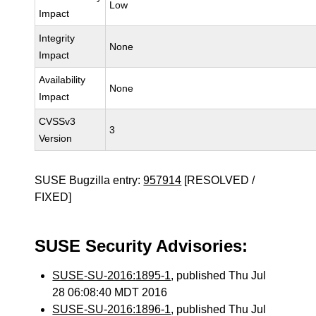
Low
Impact
Integrity
None
Impact
Availability
None
Impact
CVSSv3
3
Version
SUSE Bugzilla entry:
957914
[RESOLVED /
FIXED]
SUSE Security Advisories:
SUSE-SU-2016:1895-1
, published Thu Jul
28 06:08:40 MDT 2016
SUSE-SU-2016:1896-1
, published Thu Jul