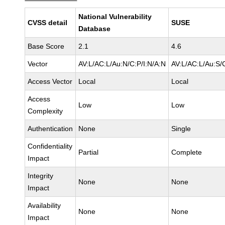
National Vulnerability
CVSS detail
SUSE
Database
Base Score
2.1
4.6
Vector
AV:L/AC:L/Au:N/C:P/I:N/A:N
AV:L/AC:L/Au:S/
Access Vector
Local
Local
Access
Low
Low
Complexity
Authentication
None
Single
Confidentiality
Partial
Complete
Impact
Integrity
None
None
Impact
Availability
None
None
Impact