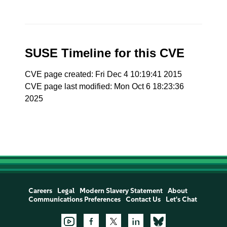
SUSE Timeline for this CVE
CVE page created: Fri Dec 4 10:19:41 2015
CVE page last modified: Mon Oct 6 18:23:36
2025
Careers
Legal
Modern Slavery Statement
About
Communications Preferences
Contact Us
Let's Chat