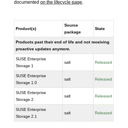
documented
on the lifecycle page
.
Source
Product(s)
State
package
Products past their end of life and not receiving
proactive updates anymore.
SUSE Enterprise
salt
Released
Storage 1
SUSE Enterprise
salt
Released
Storage 1.0
SUSE Enterprise
salt
Released
Storage 2
SUSE Enterprise
salt
Released
Storage 2.1