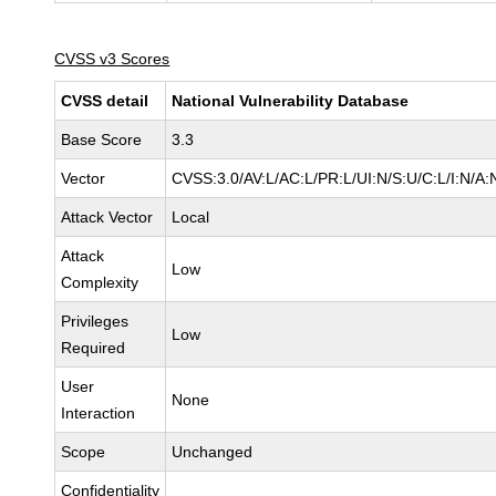
CVSS v3 Scores
CVSS detail
National Vulnerability Database
Base Score
3.3
Vector
CVSS:3.0/AV:L/AC:L/PR:L/UI:N/S:U/C:L/I:N/A:
Attack Vector
Local
Attack
Low
Complexity
Privileges
Low
Required
User
None
Interaction
Scope
Unchanged
Confidentiality