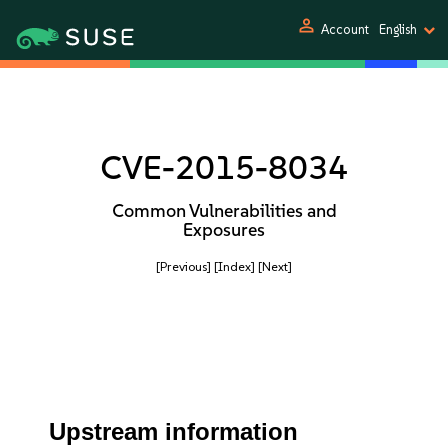
person
Account
English
CVE-2015-8034
Common Vulnerabilities and
Exposures
[Previous]
[Index]
[Next]
Upstream information