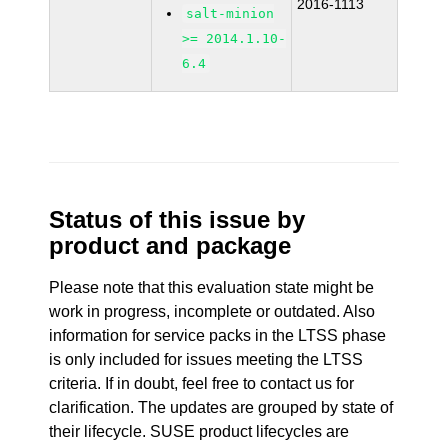
2016-1113
salt-minion
>= 2014.1.10-
6.4
Status of this issue by
product and package
Please note that this evaluation state might be
work in progress, incomplete or outdated. Also
information for service packs in the LTSS phase
is only included for issues meeting the LTSS
criteria. If in doubt, feel free to contact us for
clarification. The updates are grouped by state of
their lifecycle. SUSE product lifecycles are