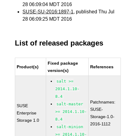
28 06:09:04 MDT 2016
SUSE-SU-2016:1897-1
, published Thu Jul
28 06:09:25 MDT 2016
List of released packages
Fixed package
Product(s)
References
version(s)
salt >=
2014.1.10-
8.4
Patchnames:
salt-master
SUSE
SUSE-
>= 2014.1.10-
Enterprise
Storage-1.0-
8.4
Storage 1.0
2016-1112
salt-minion
>= 2014.1.10-