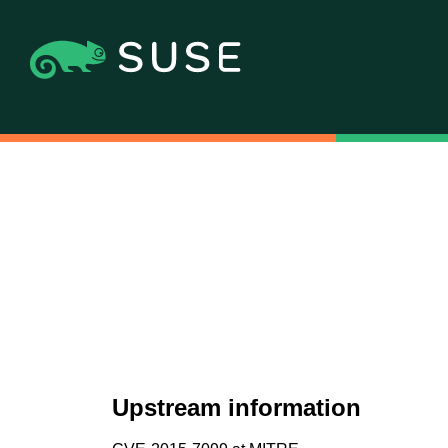
Upstream information