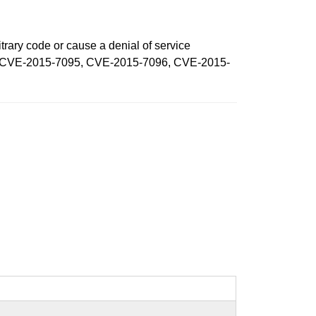
trary code or cause a denial of service
7048, CVE-2015-7095, CVE-2015-7096, CVE-2015-