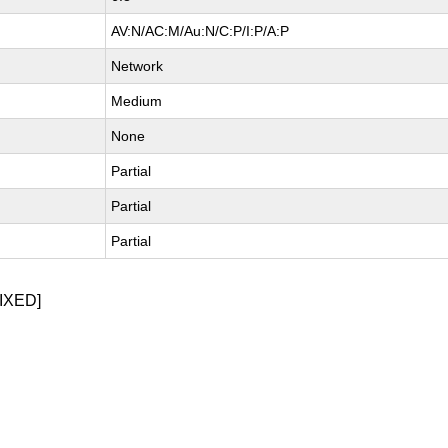
AV:N/AC:M/Au:N/C:P/I:P/A:P
Network
Medium
None
Partial
Partial
Partial
IXED]