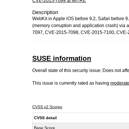
CVE-2015-7099 at MITRE
Description
WebKit in Apple iOS before 9.2, Safari before 9.
(memory corruption and application crash) via
7097, CVE-2015-7098, CVE-2015-7100, CVE-
SUSE information
Overall state of this security issue: Does not a
This issue is currently rated as having
moderat
CVSS v2 Scores
CVSS detail
Base Score