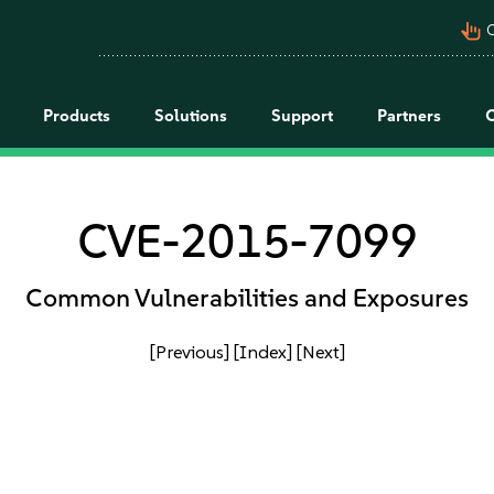
pan_tool_alt
C
Products
Solutions
Support
Partners
CVE-2015-7099
Common Vulnerabilities and Exposures
[Previous]
[Index]
[Next]