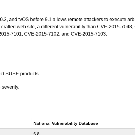
0.2, and tvOS before 9.1 allows remote attackers to execute arbi
 a crafted web site, a different vulnerability than CVE-2015-
2015-7101, CVE-2015-7102, and CVE-2015-7103.
ffect SUSE products
e
severity.
National Vulnerability Database
6.8