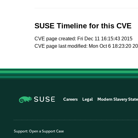
SUSE Timeline for this CVE
CVE page created: Fri Dec 11 16:15:43 2015
CVE page last modified: Mon Oct 6 18:23:20 2
Careers
Legal
Modern Slavery Stat
Support:
Open a Support Case