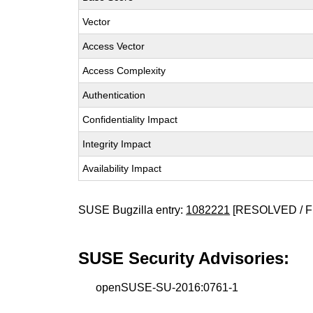
Vector
Access Vector
Access Complexity
Authentication
Confidentiality Impact
Integrity Impact
Availability Impact
SUSE Bugzilla entry:
1082221
[RESOLVED / F
SUSE Security Advisories:
openSUSE-SU-2016:0761-1