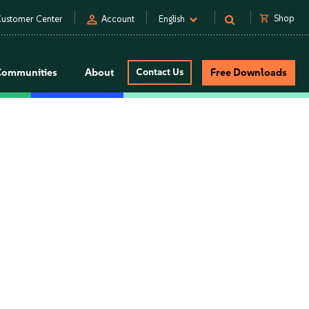
person
shopping_cart
Shop
ustomer Center
Account
English
Communities
About
Contact Us
Free Downloads