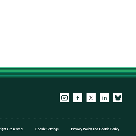
Rights Reserved
Cookie Settings
Privacy Policy
and
Cookie Policy