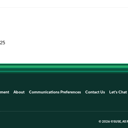
025
ement
About
Communications Preferences
Contact Us
Let's Chat
©
2026 ©SUSE, All 