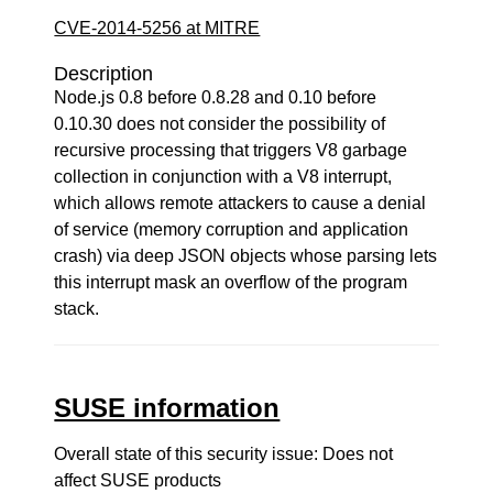
CVE-2014-5256 at MITRE
Description
Node.js 0.8 before 0.8.28 and 0.10 before
0.10.30 does not consider the possibility of
recursive processing that triggers V8 garbage
collection in conjunction with a V8 interrupt,
which allows remote attackers to cause a denial
of service (memory corruption and application
crash) via deep JSON objects whose parsing lets
this interrupt mask an overflow of the program
stack.
SUSE information
Overall state of this security issue: Does not
affect SUSE products