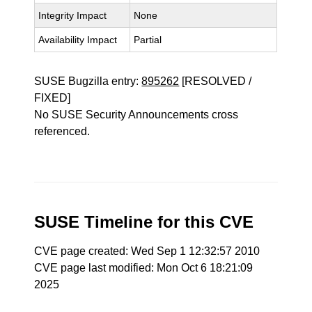
Integrity Impact
None
Availability Impact
Partial
SUSE Bugzilla entry:
895262
[RESOLVED /
FIXED]
No SUSE Security Announcements cross
referenced.
SUSE Timeline for this CVE
CVE page created: Wed Sep 1 12:32:57 2010
CVE page last modified: Mon Oct 6 18:21:09
2025