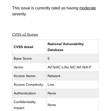
This issue is currently rated as having
moderate
severity.
CVSS v2 Scores
National Vulnerability
CVSS detail
Database
Base Score
5
Vector
AV:N/AC:L/Au:N/C:N/I:N/A:P
Access Vector
Network
Access Complexity
Low
Authentication
None
Confidentiality
None
Impact