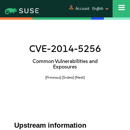
person
Account
English
CVE-2014-5256
Common Vulnerabilities and
Exposures
[Previous]
[Index]
[Next]
Upstream information