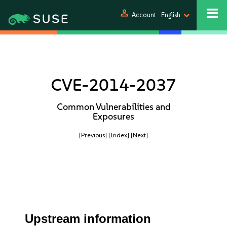
person
Account
English
CVE-2014-2037
Common Vulnerabilities and
Exposures
[Previous]
[Index]
[Next]
Upstream information