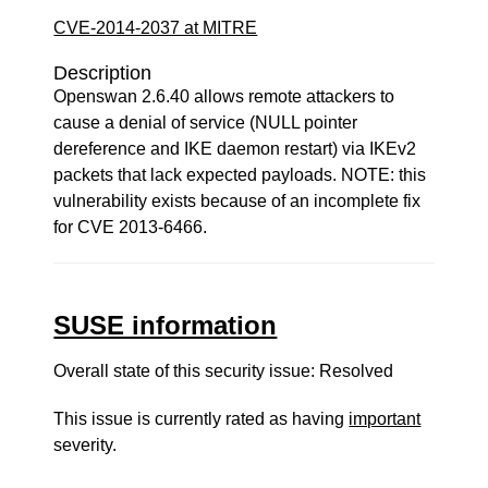
CVE-2014-2037 at MITRE
Description
Openswan 2.6.40 allows remote attackers to
cause a denial of service (NULL pointer
dereference and IKE daemon restart) via IKEv2
packets that lack expected payloads. NOTE: this
vulnerability exists because of an incomplete fix
for CVE 2013-6466.
SUSE information
Overall state of this security issue: Resolved
This issue is currently rated as having
important
severity.