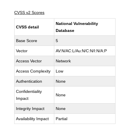
CVSS v2 Scores
National Vulnerability
CVSS detail
Database
Base Score
5
Vector
AV:N/AC:L/Au:N/C:N/I:N/A:P
Access Vector
Network
Access Complexity
Low
Authentication
None
Confidentiality
None
Impact
Integrity Impact
None
Availability Impact
Partial