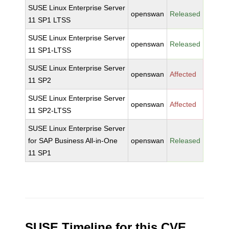
SUSE Linux Enterprise Server
openswan
Released
11 SP1 LTSS
SUSE Linux Enterprise Server
openswan
Released
11 SP1-LTSS
SUSE Linux Enterprise Server
openswan
Affected
11 SP2
SUSE Linux Enterprise Server
openswan
Affected
11 SP2-LTSS
SUSE Linux Enterprise Server
for SAP Business All-in-One
openswan
Released
11 SP1
SUSE Timeline for this CVE