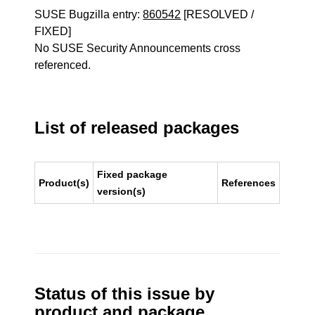
SUSE Bugzilla entry:
860542
[RESOLVED /
FIXED]
No SUSE Security Announcements cross
referenced.
List of released packages
Fixed package
Product(s)
References
version(s)
Status of this issue by
product and package