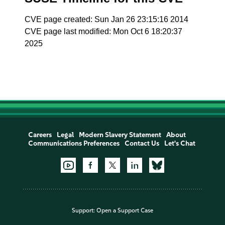
CVE page created: Sun Jan 26 23:15:16 2014
CVE page last modified: Mon Oct 6 18:20:37
2025
Careers
Legal
Modern Slavery Statement
About
Communications Preferences
Contact Us
Let's Chat
Support:
Open a Support Case