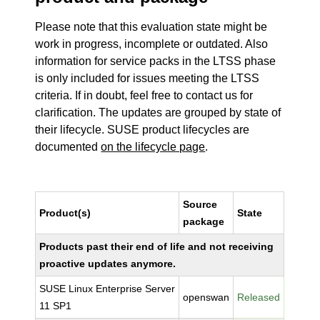
Please note that this evaluation state might be
work in progress, incomplete or outdated. Also
information for service packs in the LTSS phase
is only included for issues meeting the LTSS
criteria. If in doubt, feel free to contact us for
clarification. The updates are grouped by state of
their lifecycle. SUSE product lifecycles are
documented
on the lifecycle page
.
Source
Product(s)
State
package
Products past their end of life and not receiving
proactive updates anymore.
SUSE Linux Enterprise Server
openswan
Released
11 SP1