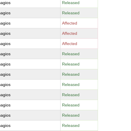
nagios
Released
nagios
Released
nagios
Affected
nagios
Affected
nagios
Affected
nagios
Released
nagios
Released
nagios
Released
nagios
Released
nagios
Released
nagios
Released
nagios
Released
nagios
Released