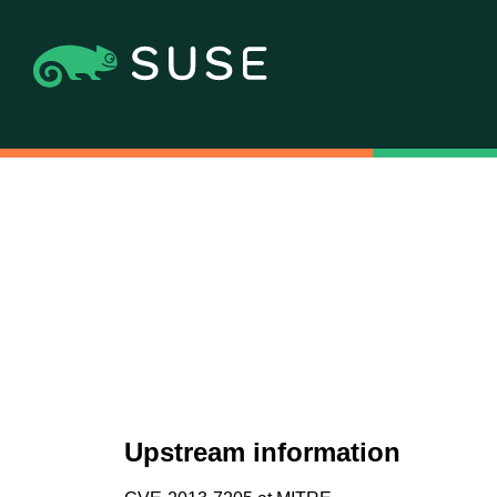
Upstream information