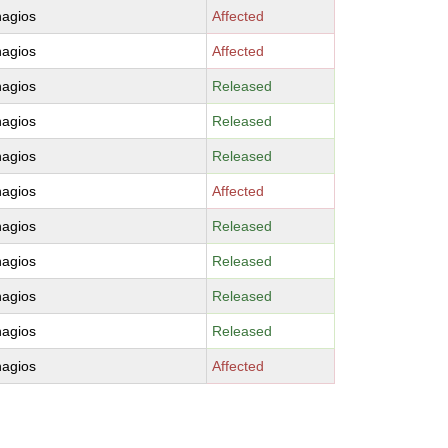
nagios
Affected
nagios
Affected
nagios
Released
nagios
Released
nagios
Released
nagios
Affected
nagios
Released
nagios
Released
nagios
Released
nagios
Released
nagios
Affected