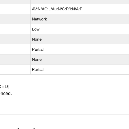
AV:N/AC:L/Au:N/C:P/I:N/A:P
Network
Low
None
Partial
None
Partial
XED]
enced.