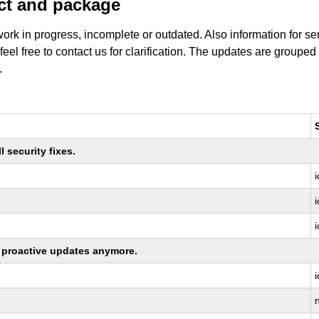
uct and package
work in progress, incomplete or outdated. Also information for s
 feel free to contact us for clarification. The updates are grouped
.
 security fixes.
ng proactive updates anymore.