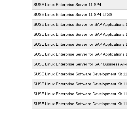
SUSE Linux Enterprise Server 11 SP4
SUSE Linux Enterprise Server 11 SP4-LTSS
SUSE Linux Enterprise Server for SAP Applications
SUSE Linux Enterprise Server for SAP Applications
SUSE Linux Enterprise Server for SAP Applications
SUSE Linux Enterprise Server for SAP Applications
SUSE Linux Enterprise Server for SAP Business All
SUSE Linux Enterprise Software Development Kit 1
SUSE Linux Enterprise Software Development Kit 1
SUSE Linux Enterprise Software Development Kit 1
SUSE Linux Enterprise Software Development Kit 1