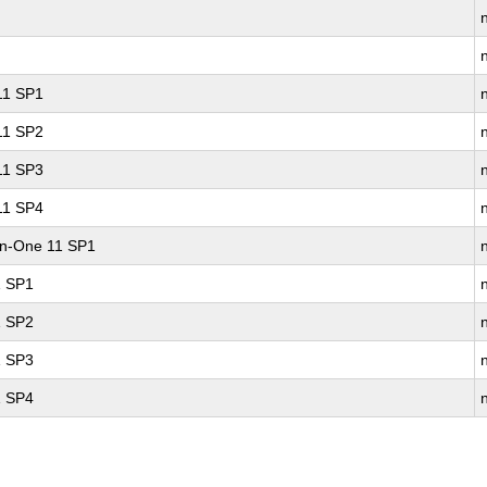
 11 SP1
 11 SP2
 11 SP3
 11 SP4
-in-One 11 SP1
1 SP1
1 SP2
1 SP3
1 SP4