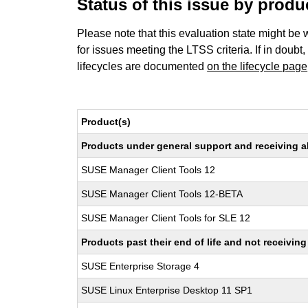
Status of this issue by prod
Please note that this evaluation state might be 
for issues meeting the LTSS criteria. If in doubt,
lifecycles are documented
on the lifecycle page
Product(s)
Products under general support and receiving all
SUSE Manager Client Tools 12
SUSE Manager Client Tools 12-BETA
SUSE Manager Client Tools for SLE 12
Products past their end of life and not receivi
SUSE Enterprise Storage 4
SUSE Linux Enterprise Desktop 11 SP1