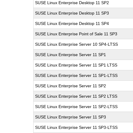
SUSE Linux Enterprise Desktop 11 SP2
SUSE Linux Enterprise Desktop 11 SP3
SUSE Linux Enterprise Desktop 11 SP4
SUSE Linux Enterprise Point of Sale 11 SP3
SUSE Linux Enterprise Server 10 SP4-LTSS
SUSE Linux Enterprise Server 11 SP1
SUSE Linux Enterprise Server 11 SP1 LTSS
SUSE Linux Enterprise Server 11 SP1-LTSS
SUSE Linux Enterprise Server 11 SP2
SUSE Linux Enterprise Server 11 SP2 LTSS
SUSE Linux Enterprise Server 11 SP2-LTSS
SUSE Linux Enterprise Server 11 SP3
SUSE Linux Enterprise Server 11 SP3-LTSS