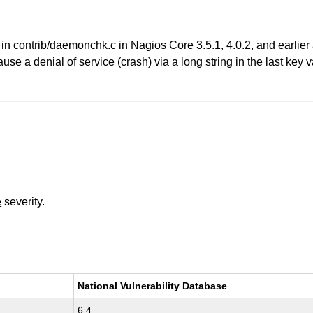
 in contrib/daemonchk.c in Nagios Core 3.5.1, 4.0.2, and earlier
e a denial of service (crash) via a long string in the last key va
e
severity.
National Vulnerability Database
6.4