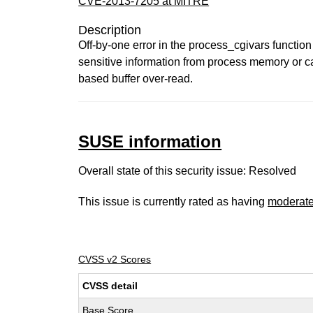
CVE-2013-7205 at MITRE
Description
Off-by-one error in the process_cgivars function
sensitive information from process memory or caus
based buffer over-read.
SUSE information
Overall state of this security issue: Resolved
This issue is currently rated as having
moderat
CVSS v2 Scores
CVSS detail
Base Score