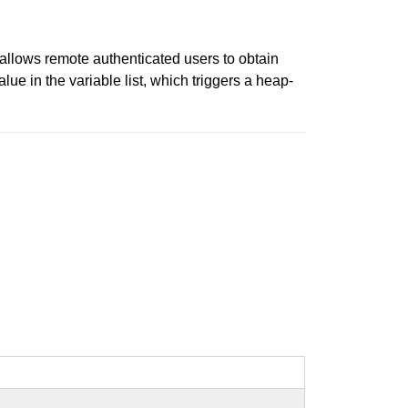
 allows remote authenticated users to obtain
lue in the variable list, which triggers a heap-