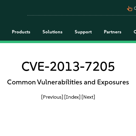
pan_tool_alt
C
Products
Solutions
Support
Partners
CVE-2013-7205
Common Vulnerabilities and Exposures
[Previous]
[Index]
[Next]