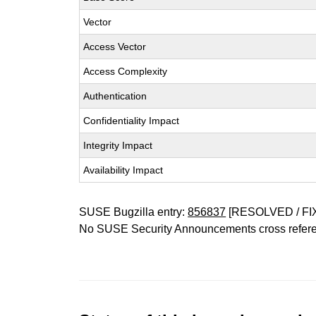
Vector
Access Vector
Access Complexity
Authentication
Confidentiality Impact
Integrity Impact
Availability Impact
SUSE Bugzilla entry:
856837
[RESOLVED / FI
No SUSE Security Announcements cross refer