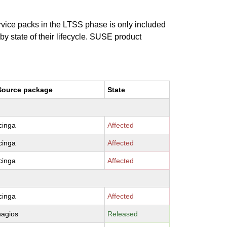
ervice packs in the LTSS phase is only included
 by state of their lifecycle. SUSE product
Source package
State
icinga
Affected
icinga
Affected
icinga
Affected
icinga
Affected
nagios
Released