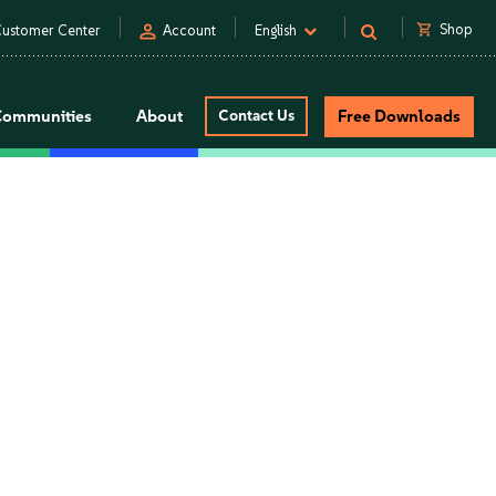
person
shopping_cart
Shop
ustomer Center
Account
English
Communities
About
Contact Us
Free Downloads