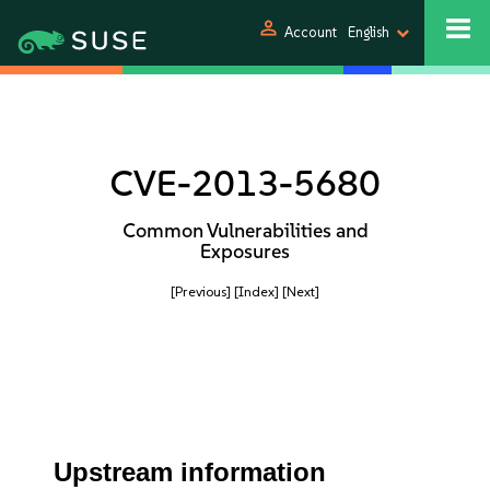
person
Account
English
CVE-2013-5680
Common Vulnerabilities and
Exposures
[Previous]
[Index]
[Next]
Upstream information