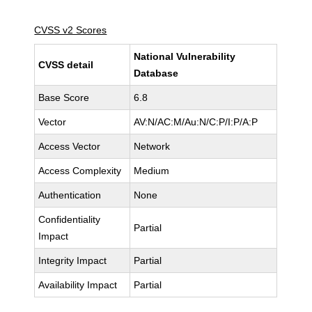
CVSS v2 Scores
National Vulnerability
CVSS detail
Database
Base Score
6.8
Vector
AV:N/AC:M/Au:N/C:P/I:P/A:P
Access Vector
Network
Access Complexity
Medium
Authentication
None
Confidentiality
Partial
Impact
Integrity Impact
Partial
Availability Impact
Partial