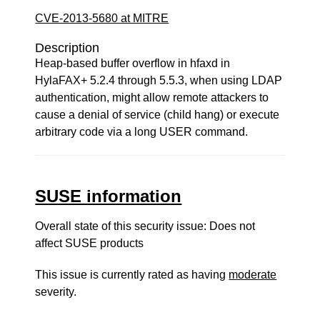
CVE-2013-5680 at MITRE
Description
Heap-based buffer overflow in hfaxd in
HylaFAX+ 5.2.4 through 5.5.3, when using LDAP
authentication, might allow remote attackers to
cause a denial of service (child hang) or execute
arbitrary code via a long USER command.
SUSE information
Overall state of this security issue: Does not
affect SUSE products
This issue is currently rated as having
moderate
severity.