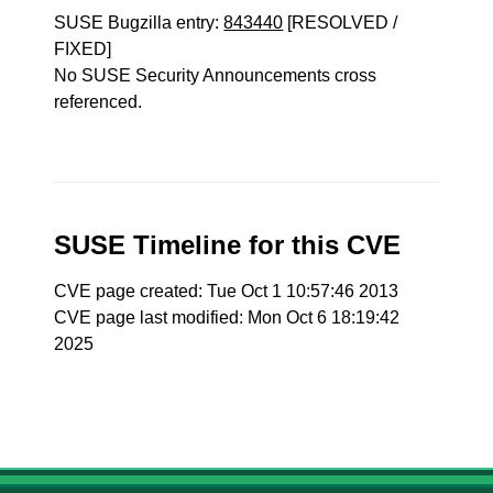
SUSE Bugzilla entry:
843440
[RESOLVED /
FIXED]
No SUSE Security Announcements cross
referenced.
SUSE Timeline for this CVE
CVE page created: Tue Oct 1 10:57:46 2013
CVE page last modified: Mon Oct 6 18:19:42
2025