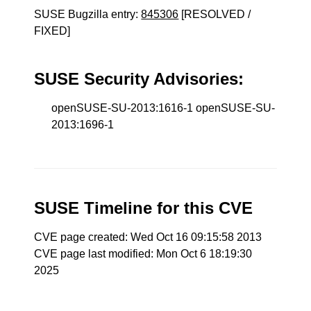
SUSE Bugzilla entry:
845306
[RESOLVED /
FIXED]
SUSE Security Advisories:
openSUSE-SU-2013:1616-1 openSUSE-SU-
2013:1696-1
SUSE Timeline for this CVE
CVE page created: Wed Oct 16 09:15:58 2013
CVE page last modified: Mon Oct 6 18:19:30
2025