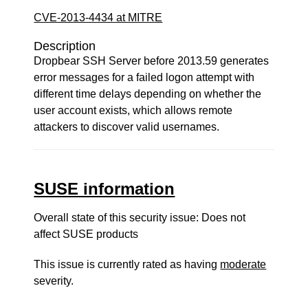
CVE-2013-4434 at MITRE
Description
Dropbear SSH Server before 2013.59 generates
error messages for a failed logon attempt with
different time delays depending on whether the
user account exists, which allows remote
attackers to discover valid usernames.
SUSE information
Overall state of this security issue: Does not
affect SUSE products
This issue is currently rated as having
moderate
severity.