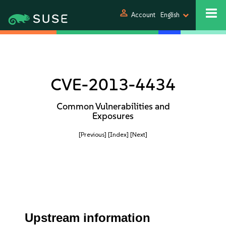
person
Account
English
CVE-2013-4434
Common Vulnerabilities and
Exposures
[Previous]
[Index]
[Next]
Upstream information