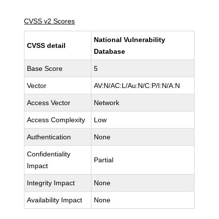
CVSS v2 Scores
National Vulnerability
CVSS detail
Database
Base Score
5
Vector
AV:N/AC:L/Au:N/C:P/I:N/A:N
Access Vector
Network
Access Complexity
Low
Authentication
None
Confidentiality
Partial
Impact
Integrity Impact
None
Availability Impact
None