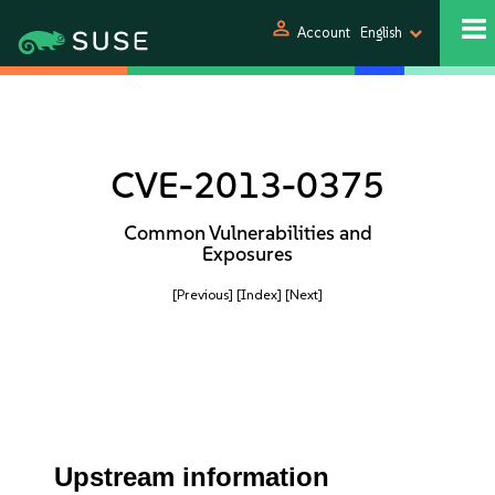
person
Account
English
CVE-2013-0375
Common Vulnerabilities and
Exposures
[Previous]
[Index]
[Next]
Upstream information