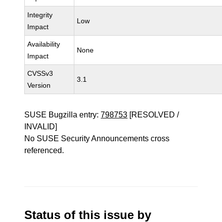
Integrity
Low
Impact
Availability
None
Impact
CVSSv3
3.1
Version
SUSE Bugzilla entry:
798753
[RESOLVED /
INVALID]
No SUSE Security Announcements cross
referenced.
Status of this issue by