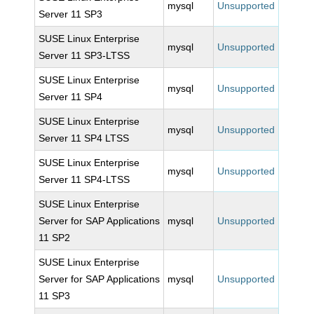
mysql
Unsupported
Server 11 SP3
SUSE Linux Enterprise
mysql
Unsupported
Server 11 SP3-LTSS
SUSE Linux Enterprise
mysql
Unsupported
Server 11 SP4
SUSE Linux Enterprise
mysql
Unsupported
Server 11 SP4 LTSS
SUSE Linux Enterprise
mysql
Unsupported
Server 11 SP4-LTSS
SUSE Linux Enterprise
Server for SAP Applications
mysql
Unsupported
11 SP2
SUSE Linux Enterprise
Server for SAP Applications
mysql
Unsupported
11 SP3