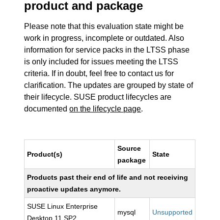
product and package
Please note that this evaluation state might be
work in progress, incomplete or outdated. Also
information for service packs in the LTSS phase
is only included for issues meeting the LTSS
criteria. If in doubt, feel free to contact us for
clarification. The updates are grouped by state of
their lifecycle. SUSE product lifecycles are
documented
on the lifecycle page
.
Source
Product(s)
State
package
Products past their end of life and not receiving
proactive updates anymore.
SUSE Linux Enterprise
mysql
Unsupported
Desktop 11 SP2