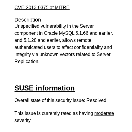
CVE-2013-0375 at MITRE
Description
Unspecified vulnerability in the Server
component in Oracle MySQL 5.1.66 and earlier,
and 5.1.28 and earlier, allows remote
authenticated users to affect confidentiality and
integrity via unknown vectors related to Server
Replication.
SUSE information
Overall state of this security issue: Resolved
This issue is currently rated as having
moderate
severity.