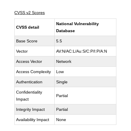
CVSS v2 Scores
National Vulnerability
CVSS detail
Database
Base Score
5.5
Vector
AV:N/AC:L/Au:S/C:P/I:P/A:N
Access Vector
Network
Access Complexity
Low
Authentication
Single
Confidentiality
Partial
Impact
Integrity Impact
Partial
Availability Impact
None