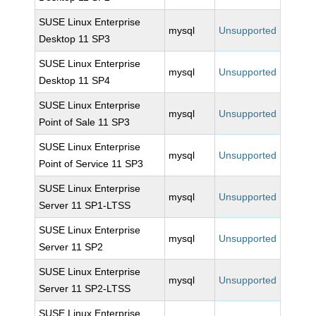
SUSE Linux Enterprise
mysql
Unsupported
Desktop 11 SP3
SUSE Linux Enterprise
mysql
Unsupported
Desktop 11 SP4
SUSE Linux Enterprise
mysql
Unsupported
Point of Sale 11 SP3
SUSE Linux Enterprise
mysql
Unsupported
Point of Service 11 SP3
SUSE Linux Enterprise
mysql
Unsupported
Server 11 SP1-LTSS
SUSE Linux Enterprise
mysql
Unsupported
Server 11 SP2
SUSE Linux Enterprise
mysql
Unsupported
Server 11 SP2-LTSS
SUSE Linux Enterprise