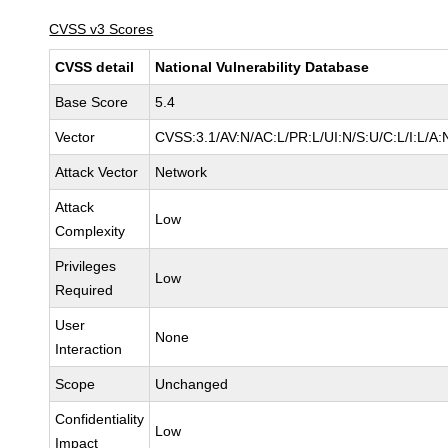
CVSS v3 Scores
CVSS detail
National Vulnerability Database
Base Score
5.4
Vector
CVSS:3.1/AV:N/AC:L/PR:L/UI:N/S:U/C:L/I:L/A:
Attack Vector
Network
Attack
Low
Complexity
Privileges
Low
Required
User
None
Interaction
Scope
Unchanged
Confidentiality
Low
Impact