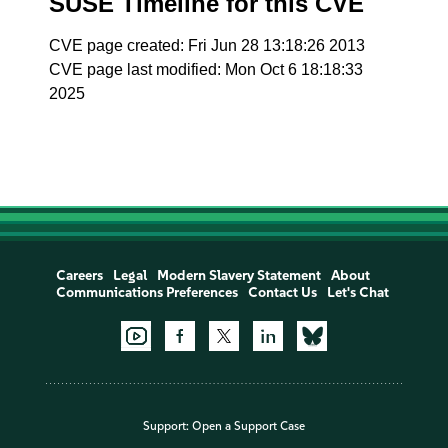
SUSE Timeline for this CVE
CVE page created: Fri Jun 28 13:18:26 2013
CVE page last modified: Mon Oct 6 18:18:33
2025
Careers
Legal
Modern Slavery Statement
About
Communications Preferences
Contact Us
Let's Chat
Support:
Open a Support Case