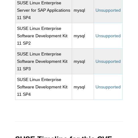
SUSE Linux Enterprise
Server for SAP Applications
mysql
Unsupported
11 SP4
SUSE Linux Enterprise
Software Development Kit
mysql
Unsupported
11 SP2
SUSE Linux Enterprise
Software Development Kit
mysql
Unsupported
11 SP3
SUSE Linux Enterprise
Software Development Kit
mysql
Unsupported
11 SP4