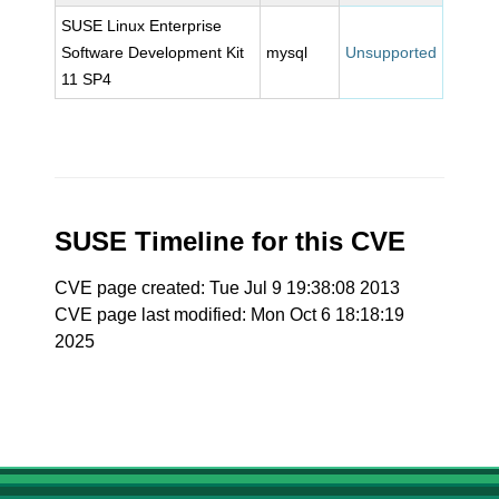
SUSE Linux Enterprise
Software Development Kit
mysql
Unsupported
11 SP4
SUSE Timeline for this CVE
CVE page created: Tue Jul 9 19:38:08 2013
CVE page last modified: Mon Oct 6 18:18:19
2025