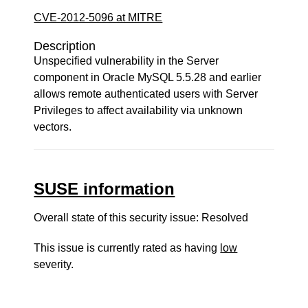
CVE-2012-5096 at MITRE
Description
Unspecified vulnerability in the Server
component in Oracle MySQL 5.5.28 and earlier
allows remote authenticated users with Server
Privileges to affect availability via unknown
vectors.
SUSE information
Overall state of this security issue: Resolved
This issue is currently rated as having
low
severity.