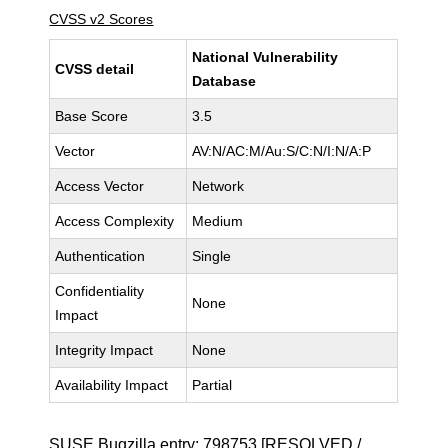
CVSS v2 Scores
National Vulnerability
CVSS detail
Database
Base Score
3.5
Vector
AV:N/AC:M/Au:S/C:N/I:N/A:P
Access Vector
Network
Access Complexity
Medium
Authentication
Single
Confidentiality
None
Impact
Integrity Impact
None
Availability Impact
Partial
SUSE Bugzilla entry:
798753
[RESOLVED /