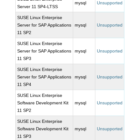
mysql
Unsupported
Server 11 SP4-LTSS
SUSE Linux Enterprise
Server for SAP Applications
mysql
Unsupported
11 SP2
SUSE Linux Enterprise
Server for SAP Applications
mysql
Unsupported
11 SP3
SUSE Linux Enterprise
Server for SAP Applications
mysql
Unsupported
11 SP4
SUSE Linux Enterprise
Software Development Kit
mysql
Unsupported
11 SP2
SUSE Linux Enterprise
Software Development Kit
mysql
Unsupported
11 SP3