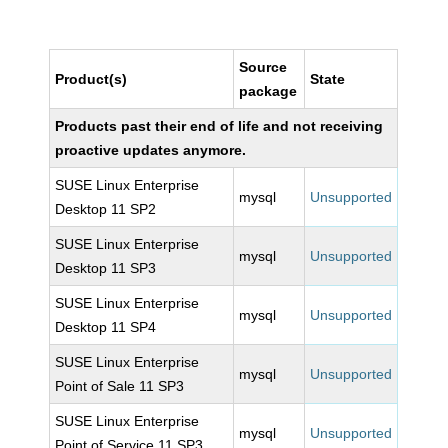
Source
Product(s)
State
package
Products past their end of life and not receiving
proactive updates anymore.
SUSE Linux Enterprise
mysql
Unsupported
Desktop 11 SP2
SUSE Linux Enterprise
mysql
Unsupported
Desktop 11 SP3
SUSE Linux Enterprise
mysql
Unsupported
Desktop 11 SP4
SUSE Linux Enterprise
mysql
Unsupported
Point of Sale 11 SP3
SUSE Linux Enterprise
mysql
Unsupported
Point of Service 11 SP3