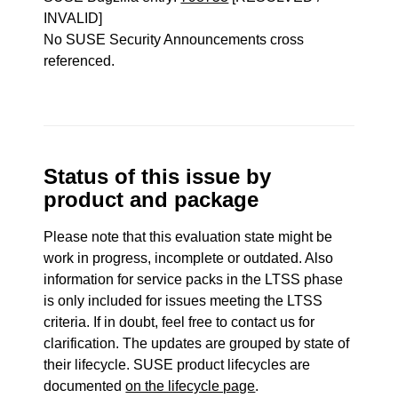
INVALID]
No SUSE Security Announcements cross
referenced.
Status of this issue by
product and package
Please note that this evaluation state might be
work in progress, incomplete or outdated. Also
information for service packs in the LTSS phase
is only included for issues meeting the LTSS
criteria. If in doubt, feel free to contact us for
clarification. The updates are grouped by state of
their lifecycle. SUSE product lifecycles are
documented
on the lifecycle page
.