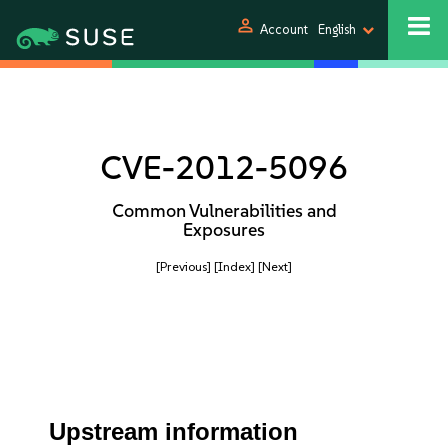
person
Account
English
CVE-2012-5096
Common Vulnerabilities and
Exposures
[Previous]
[Index]
[Next]
Upstream information