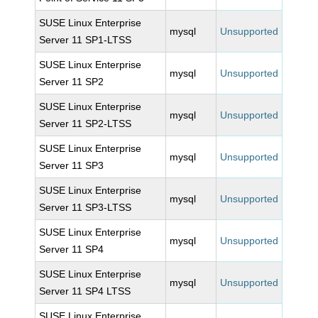
SUSE Linux Enterprise
mysql
Unsupported
Server 11 SP1-LTSS
SUSE Linux Enterprise
mysql
Unsupported
Server 11 SP2
SUSE Linux Enterprise
mysql
Unsupported
Server 11 SP2-LTSS
SUSE Linux Enterprise
mysql
Unsupported
Server 11 SP3
SUSE Linux Enterprise
mysql
Unsupported
Server 11 SP3-LTSS
SUSE Linux Enterprise
mysql
Unsupported
Server 11 SP4
SUSE Linux Enterprise
mysql
Unsupported
Server 11 SP4 LTSS
SUSE Linux Enterprise