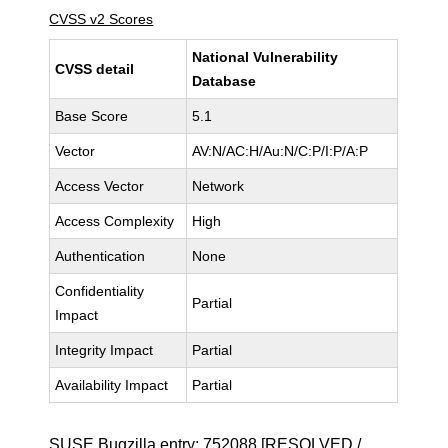
CVSS v2 Scores
National Vulnerability
CVSS detail
Database
Base Score
5.1
Vector
AV:N/AC:H/Au:N/C:P/I:P/A:P
Access Vector
Network
Access Complexity
High
Authentication
None
Confidentiality
Partial
Impact
Integrity Impact
Partial
Availability Impact
Partial
SUSE Bugzilla entry:
752088
[RESOLVED /