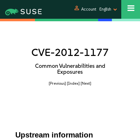
person
Account
English
CVE-2012-1177
Common Vulnerabilities and
Exposures
[Previous]
[Index]
[Next]
Upstream information