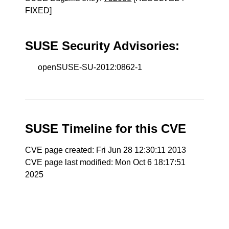
FIXED]
SUSE Security Advisories:
openSUSE-SU-2012:0862-1
SUSE Timeline for this CVE
CVE page created: Fri Jun 28 12:30:11 2013
CVE page last modified: Mon Oct 6 18:17:51
2025