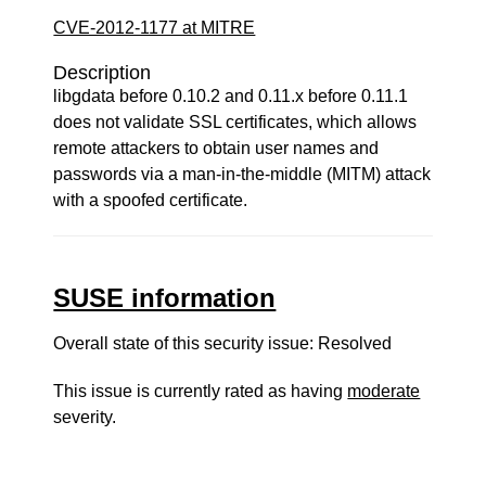
CVE-2012-1177 at MITRE
Description
libgdata before 0.10.2 and 0.11.x before 0.11.1
does not validate SSL certificates, which allows
remote attackers to obtain user names and
passwords via a man-in-the-middle (MITM) attack
with a spoofed certificate.
SUSE information
Overall state of this security issue: Resolved
This issue is currently rated as having
moderate
severity.