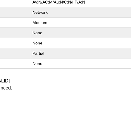
AV:N/AC:M/Au:N/C:N/I:P/A:N
Network
Medium
None
None
Partial
None
ALID]
enced.