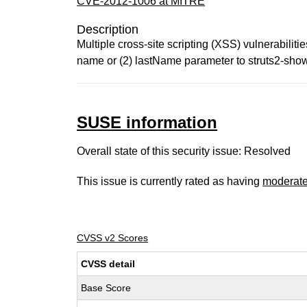
CVE-2012-1006 at MITRE
Description
Multiple cross-site scripting (XSS) vulnerabiliti
name or (2) lastName parameter to struts2-show
SUSE information
Overall state of this security issue: Resolved
This issue is currently rated as having
moderat
CVSS v2 Scores
CVSS detail
Base Score