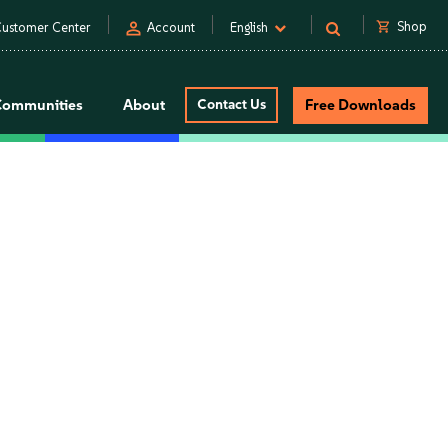
person
shopping_cart
Shop
ustomer Center
Account
English
Communities
About
Contact Us
Free Downloads