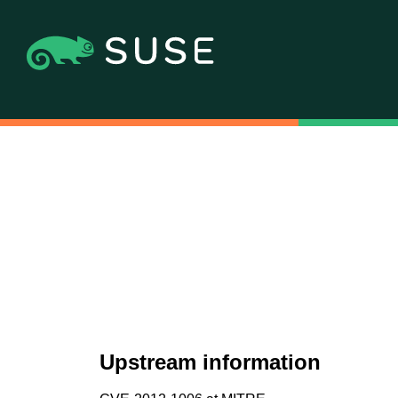
Upstream information