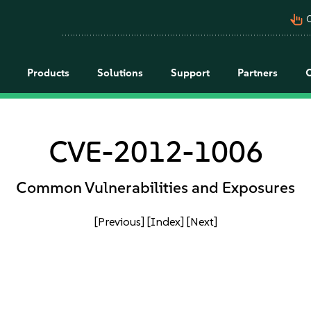
pan_tool_alt
C
Products
Solutions
Support
Partners
CVE-2012-1006
Common Vulnerabilities and Exposures
[Previous]
[Index]
[Next]