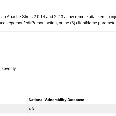
es in Apache Struts 2.0.14 and 2.2.3 allow remote attackers to inj
case/person/editPerson.action, or the (3) clientName parameter
e
severity.
National Vulnerability Database
4.3