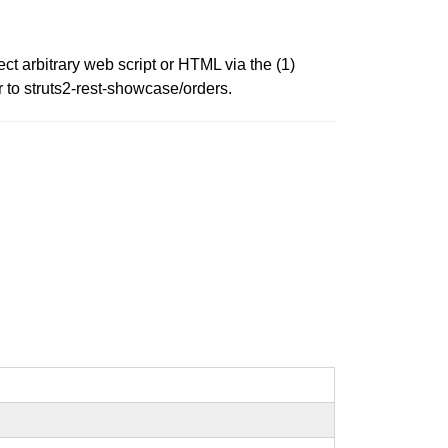
ect arbitrary web script or HTML via the (1)
 to struts2-rest-showcase/orders.