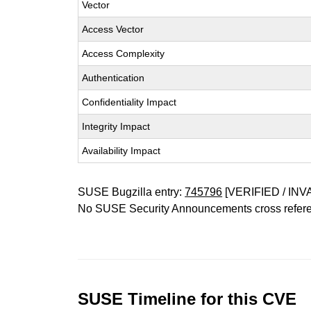
Vector
Access Vector
Access Complexity
Authentication
Confidentiality Impact
Integrity Impact
Availability Impact
SUSE Bugzilla entry:
745796
[VERIFIED / INV
No SUSE Security Announcements cross refer
SUSE Timeline for this CVE