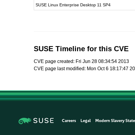
SUSE Linux Enterprise Desktop 11 SP4
SUSE Timeline for this CVE
CVE page created: Fri Jun 28 08:34:54 2013
CVE page last modified: Mon Oct 6 18:17:47 2
Careers
Legal
Modern Slavery Stat