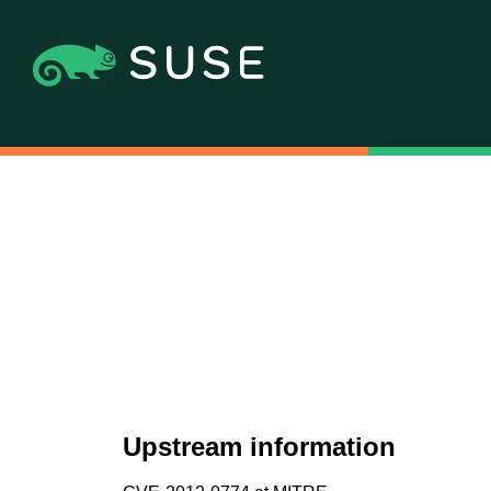
Upstream information