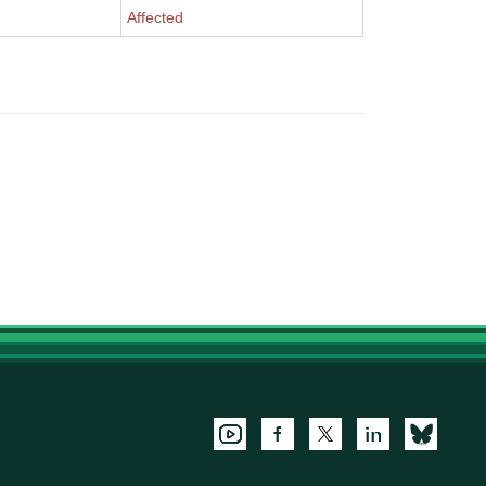
Affected