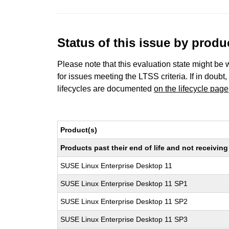
Status of this issue by prod
Please note that this evaluation state might be 
for issues meeting the LTSS criteria. If in doubt,
lifecycles are documented
on the lifecycle page
Product(s)
Products past their end of life and not receivi
SUSE Linux Enterprise Desktop 11
SUSE Linux Enterprise Desktop 11 SP1
SUSE Linux Enterprise Desktop 11 SP2
SUSE Linux Enterprise Desktop 11 SP3