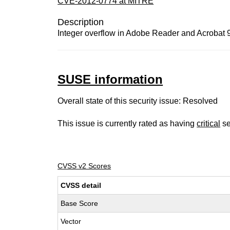
CVE-2012-0774 at MITRE
Description
Integer overflow in Adobe Reader and Acrobat 9.
SUSE information
Overall state of this security issue: Resolved
This issue is currently rated as having
critical
se
CVSS v2 Scores
CVSS detail
Base Score
Vector