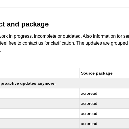
uct and package
work in progress, incomplete or outdated. Also information for s
 feel free to contact us for clarification. The updates are grouped
.
Source package
ng proactive updates anymore.
acroread
acroread
acroread
acroread