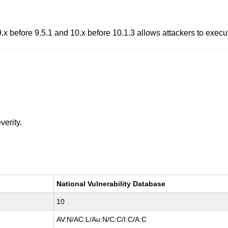
x before 9.5.1 and 10.x before 10.1.3 allows attackers to execut
verity.
National Vulnerability Database
10
AV:N/AC:L/Au:N/C:C/I:C/A:C