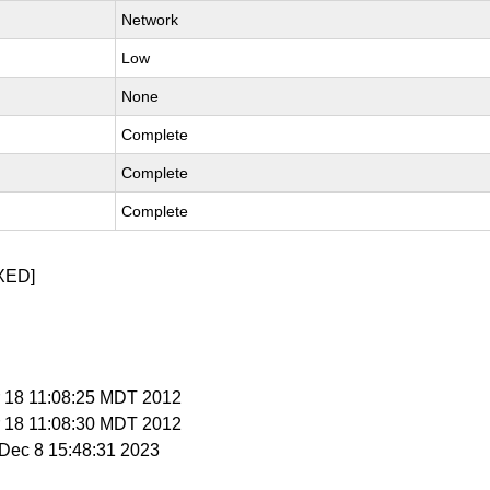
Network
Low
None
Complete
Complete
Complete
XED]
r 18 11:08:25 MDT 2012
r 18 11:08:30 MDT 2012
i Dec 8 15:48:31 2023