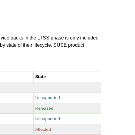
ervice packs in the LTSS phase is only included
 by state of their lifecycle. SUSE product
State
Unsupported
Released
Unsupported
Affected