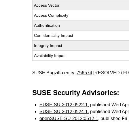
Access Vector
Access Complexity
Authentication
Confidentiality Impact
Integrity Impact
Availability Impact
SUSE Bugzilla entry:
756574
[RESOLVED / FI
SUSE Security Advisories:
SUSE-SU-2012:0522-1
, published Wed Ap
SUSE-SU-2012:0524-1
, published Wed Ap
openSUSE-SU-2012:0512-1
, published Fr