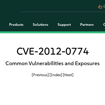
pan_tool_alt
C
Products
Solutions
Support
Partners
CVE-2012-0774
Common Vulnerabilities and Exposures
[Previous]
[Index]
[Next]