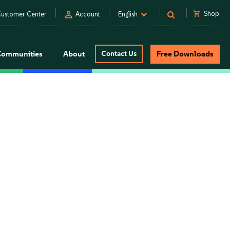
person
shopping_cart
Shop
ustomer Center
Account
English
Communities
About
Contact Us
Free Downloads