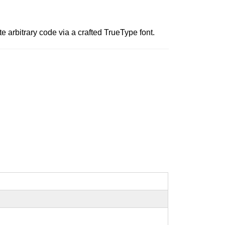
e arbitrary code via a crafted TrueType font.