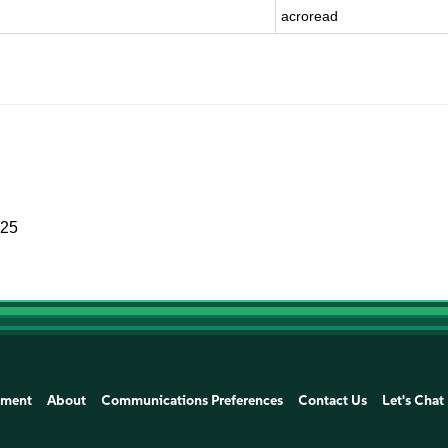
acroread
025
ement
About
Communications Preferences
Contact Us
Let's Chat