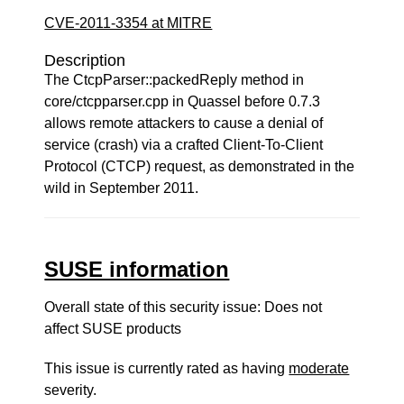
CVE-2011-3354 at MITRE
Description
The CtcpParser::packedReply method in
core/ctcpparser.cpp in Quassel before 0.7.3
allows remote attackers to cause a denial of
service (crash) via a crafted Client-To-Client
Protocol (CTCP) request, as demonstrated in the
wild in September 2011.
SUSE information
Overall state of this security issue: Does not
affect SUSE products
This issue is currently rated as having
moderate
severity.