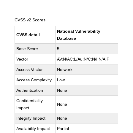
CVSS v2 Scores
National Vulnerability
CVSS detail
Database
Base Score
5
Vector
AV:N/AC:L/Au:N/C:N/I:N/A:P
Access Vector
Network
Access Complexity
Low
Authentication
None
Confidentiality
None
Impact
Integrity Impact
None
Availability Impact
Partial