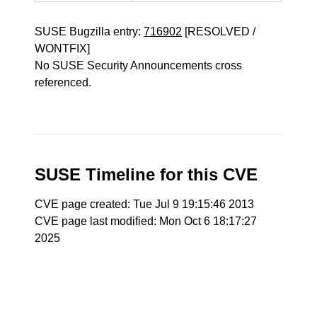
SUSE Bugzilla entry:
716902
[RESOLVED /
WONTFIX]
No SUSE Security Announcements cross
referenced.
SUSE Timeline for this CVE
CVE page created: Tue Jul 9 19:15:46 2013
CVE page last modified: Mon Oct 6 18:17:27
2025