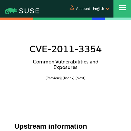
person
Account
English
CVE-2011-3354
Common Vulnerabilities and
Exposures
[Previous]
[Index]
[Next]
Upstream information