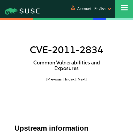
person
Account
English
CVE-2011-2834
Common Vulnerabilities and
Exposures
[Previous]
[Index]
[Next]
Upstream information