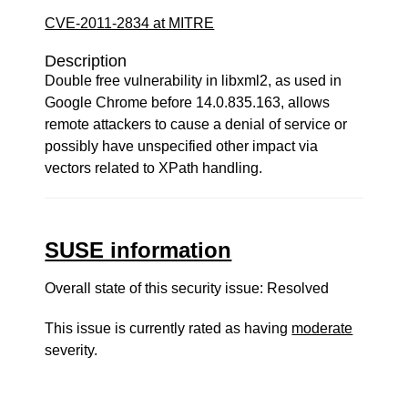
CVE-2011-2834 at MITRE
Description
Double free vulnerability in libxml2, as used in
Google Chrome before 14.0.835.163, allows
remote attackers to cause a denial of service or
possibly have unspecified other impact via
vectors related to XPath handling.
SUSE information
Overall state of this security issue: Resolved
This issue is currently rated as having
moderate
severity.