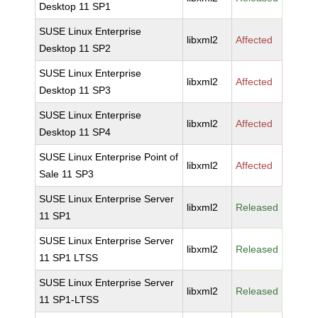
Desktop 11 SP1
SUSE Linux Enterprise
libxml2
Affected
Desktop 11 SP2
SUSE Linux Enterprise
libxml2
Affected
Desktop 11 SP3
SUSE Linux Enterprise
libxml2
Affected
Desktop 11 SP4
SUSE Linux Enterprise Point of
libxml2
Affected
Sale 11 SP3
SUSE Linux Enterprise Server
libxml2
Released
11 SP1
SUSE Linux Enterprise Server
libxml2
Released
11 SP1 LTSS
SUSE Linux Enterprise Server
libxml2
Released
11 SP1-LTSS