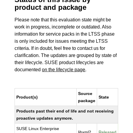
product and package
Please note that this evaluation state might be
work in progress, incomplete or outdated. Also
information for service packs in the LTSS phase
is only included for issues meeting the LTSS
criteria. If in doubt, feel free to contact us for
clarification. The updates are grouped by state of
their lifecycle. SUSE product lifecycles are
documented
on the lifecycle page
.
Source
Product(s)
State
package
Products past their end of life and not receiving
proactive updates anymore.
SUSE Linux Enterprise
libxml2
Released