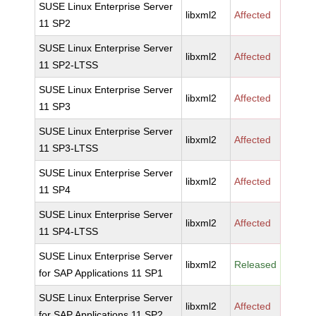
SUSE Linux Enterprise Server
libxml2
Affected
11 SP2
SUSE Linux Enterprise Server
libxml2
Affected
11 SP2-LTSS
SUSE Linux Enterprise Server
libxml2
Affected
11 SP3
SUSE Linux Enterprise Server
libxml2
Affected
11 SP3-LTSS
SUSE Linux Enterprise Server
libxml2
Affected
11 SP4
SUSE Linux Enterprise Server
libxml2
Affected
11 SP4-LTSS
SUSE Linux Enterprise Server
libxml2
Released
for SAP Applications 11 SP1
SUSE Linux Enterprise Server
libxml2
Affected
for SAP Applications 11 SP2