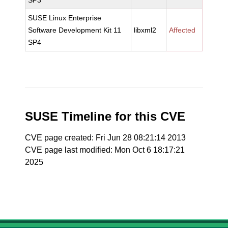
SP3
SUSE Linux Enterprise
Software Development Kit 11
libxml2
Affected
SP4
SUSE Timeline for this CVE
CVE page created: Fri Jun 28 08:21:14 2013
CVE page last modified: Mon Oct 6 18:17:21
2025