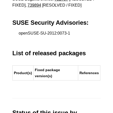
FIXED],
739894
[RESOLVED / FIXED]
SUSE Security Advisories:
openSUSE-SU-2012:0073-1
List of released packages
Fixed package
Product(s)
References
version(s)
Status of this issue by