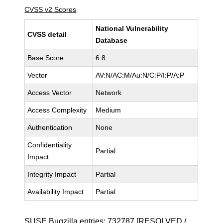
CVSS v2 Scores
National Vulnerability
CVSS detail
Database
Base Score
6.8
Vector
AV:N/AC:M/Au:N/C:P/I:P/A:P
Access Vector
Network
Access Complexity
Medium
Authentication
None
Confidentiality
Partial
Impact
Integrity Impact
Partial
Availability Impact
Partial
SUSE Bugzilla entries:
732787
[RESOLVED /