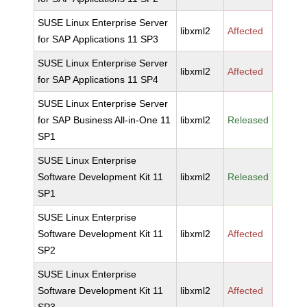
SUSE Linux Enterprise Server
libxml2
Affected
for SAP Applications 11 SP3
SUSE Linux Enterprise Server
libxml2
Affected
for SAP Applications 11 SP4
SUSE Linux Enterprise Server
for SAP Business All-in-One 11
libxml2
Released
SP1
SUSE Linux Enterprise
Software Development Kit 11
libxml2
Released
SP1
SUSE Linux Enterprise
Software Development Kit 11
libxml2
Affected
SP2
SUSE Linux Enterprise
Software Development Kit 11
libxml2
Affected