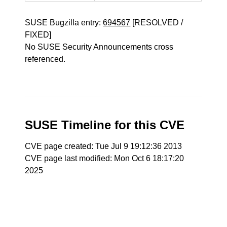
SUSE Bugzilla entry:
694567
[RESOLVED /
FIXED]
No SUSE Security Announcements cross
referenced.
SUSE Timeline for this CVE
CVE page created: Tue Jul 9 19:12:36 2013
CVE page last modified: Mon Oct 6 18:17:20
2025