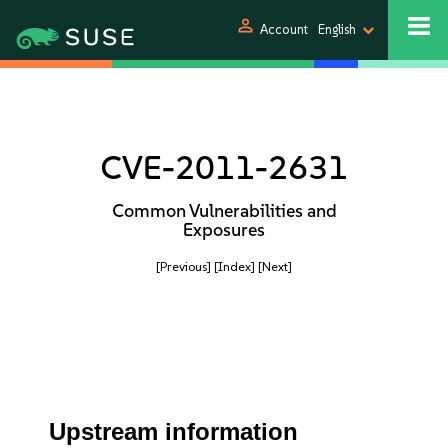
person
Account
English
CVE-2011-2631
Common Vulnerabilities and
Exposures
[Previous]
[Index]
[Next]
Upstream information