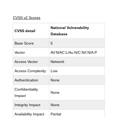
CVSS v2 Scores
National Vulnerability
CVSS detail
Database
Base Score
5
Vector
AV:N/AC:L/Au:N/C:N/I:N/A:P
Access Vector
Network
Access Complexity
Low
Authentication
None
Confidentiality
None
Impact
Integrity Impact
None
Availability Impact
Partial