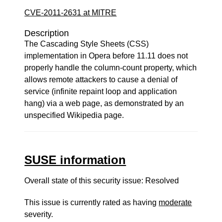
CVE-2011-2631 at MITRE
Description
The Cascading Style Sheets (CSS)
implementation in Opera before 11.11 does not
properly handle the column-count property, which
allows remote attackers to cause a denial of
service (infinite repaint loop and application
hang) via a web page, as demonstrated by an
unspecified Wikipedia page.
SUSE information
Overall state of this security issue: Resolved
This issue is currently rated as having
moderate
severity.