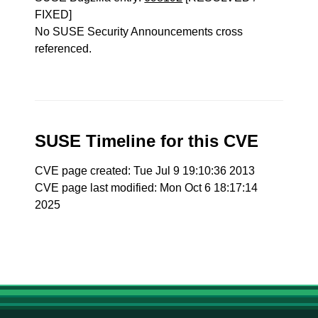
FIXED]
No SUSE Security Announcements cross
referenced.
SUSE Timeline for this CVE
CVE page created: Tue Jul 9 19:10:36 2013
CVE page last modified: Mon Oct 6 18:17:14
2025