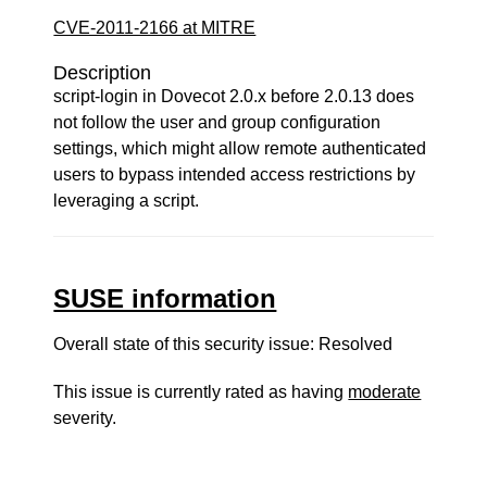
CVE-2011-2166 at MITRE
Description
script-login in Dovecot 2.0.x before 2.0.13 does
not follow the user and group configuration
settings, which might allow remote authenticated
users to bypass intended access restrictions by
leveraging a script.
SUSE information
Overall state of this security issue: Resolved
This issue is currently rated as having
moderate
severity.