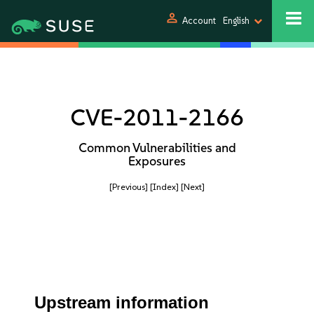
person
Account
English
CVE-2011-2166
Common Vulnerabilities and
Exposures
[Previous]
[Index]
[Next]
Upstream information