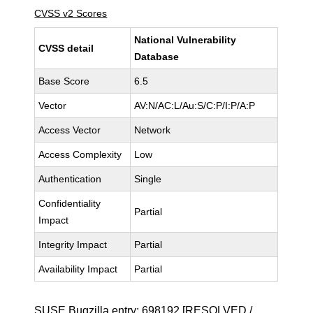
CVSS v2 Scores
National Vulnerability
CVSS detail
Database
Base Score
6.5
Vector
AV:N/AC:L/Au:S/C:P/I:P/A:P
Access Vector
Network
Access Complexity
Low
Authentication
Single
Confidentiality
Partial
Impact
Integrity Impact
Partial
Availability Impact
Partial
SUSE Bugzilla entry:
698192
[RESOLVED /