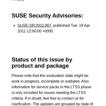
SUSE Security Advisories:
SUSE-SR:2011:007
, published Tue, 19 Apr
2011 12:00:00 +0000
Status of this issue by
product and package
Please note that this evaluation state might be
work in progress, incomplete or outdated. Also
information for service packs in the LTSS phase
is only included for issues meeting the LTSS
criteria. If in doubt, feel free to contact us for
clarification. The updates are grouped by state of