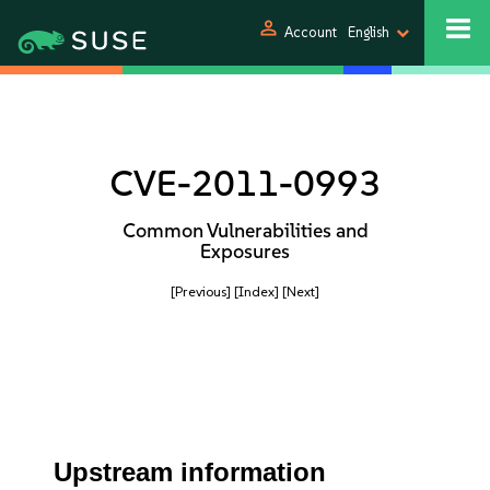
person
Account
English
CVE-2011-0993
Common Vulnerabilities and
Exposures
[Previous]
[Index]
[Next]
Upstream information