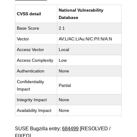
National Vulnerability
CVSS detail
Database
Base Score
2.1
Vector
AV:L/AC:L/Au:N/C:P/I:N/A:N
Access Vector
Local
Access Complexity
Low
Authentication
None
Confidentiality
Partial
Impact
Integrity Impact
None
Availability Impact
None
SUSE Bugzilla entry:
684499
[RESOLVED /
FIXED]