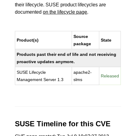
their lifecycle. SUSE product lifecycles are
documented
on the lifecycle page
.
Source
Product(s)
State
package
Products past their end of life and not receiving
proactive updates anymore.
SUSE Lifecycle
apache2-
Released
Management Server 1.3
slms
SUSE Timeline for this CVE