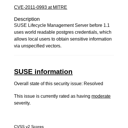
CVE-2011-0993 at MITRE
Description
SUSE Lifecycle Management Server before 1.1
uses world readable postgres credentials, which
allows local users to obtain sensitive information
via unspecified vectors.
SUSE information
Overall state of this security issue: Resolved
This issue is currently rated as having
moderate
severity.
CVSS v2 Scores