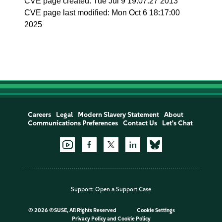
CVE page created: Tue Jul 9 19:07:27 2013
CVE page last modified: Mon Oct 6 18:17:00
2025
Careers
Legal
Modern Slavery Statement
About
Communications Preferences
Contact Us
Let's Chat
Support:
Open a Support Case
©
2026 ©SUSE, All Rights Reserved
Cookie Settings
Privacy Policy
and
Cookie Policy