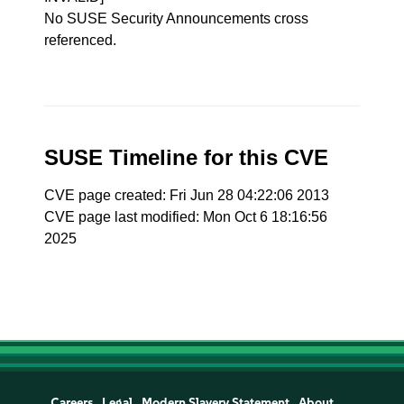
No SUSE Security Announcements cross
referenced.
SUSE Timeline for this CVE
CVE page created: Fri Jun 28 04:22:06 2013
CVE page last modified: Mon Oct 6 18:16:56
2025
Careers
Legal
Modern Slavery Statement
About