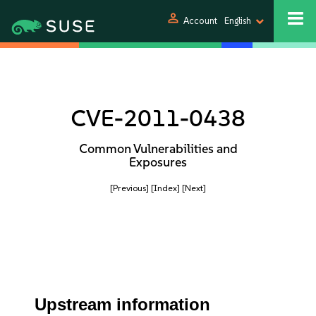
person
Account
English
CVE-2011-0438
Common Vulnerabilities and
Exposures
[Previous]
[Index]
[Next]
Upstream information