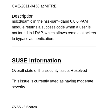
CVE-2011-0438 at MITRE
Description
nslcd/pam.c in the nss-pam-ldapd 0.8.0 PAM
module returns a success code when a user is
not found in LDAP, which allows remote attackers
to bypass authentication.
SUSE information
Overall state of this security issue: Resolved
This issue is currently rated as having
moderate
severity.
CVSS v2 Scores