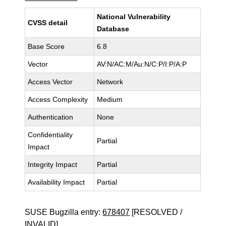
National Vulnerability
CVSS detail
Database
Base Score
6.8
Vector
AV:N/AC:M/Au:N/C:P/I:P/A:P
Access Vector
Network
Access Complexity
Medium
Authentication
None
Confidentiality
Partial
Impact
Integrity Impact
Partial
Availability Impact
Partial
SUSE Bugzilla entry:
678407
[RESOLVED /
INVALID]