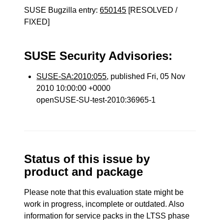
SUSE Bugzilla entry:
650145
[RESOLVED /
FIXED]
SUSE Security Advisories:
SUSE-SA:2010:055
, published Fri, 05 Nov
2010 10:00:00 +0000
openSUSE-SU-test-2010:36965-1
Status of this issue by
product and package
Please note that this evaluation state might be
work in progress, incomplete or outdated. Also
information for service packs in the LTSS phase