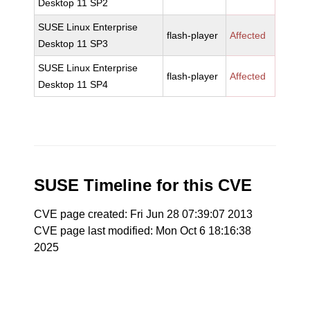
Desktop 11 SP2
SUSE Linux Enterprise
flash-player
Affected
Desktop 11 SP3
SUSE Linux Enterprise
flash-player
Affected
Desktop 11 SP4
SUSE Timeline for this CVE
CVE page created: Fri Jun 28 07:39:07 2013
CVE page last modified: Mon Oct 6 18:16:38
2025