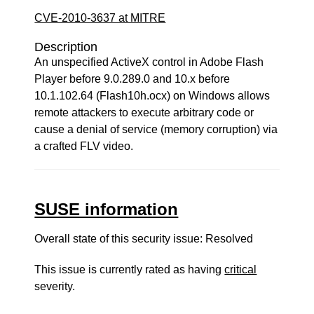
CVE-2010-3637 at MITRE
Description
An unspecified ActiveX control in Adobe Flash
Player before 9.0.289.0 and 10.x before
10.1.102.64 (Flash10h.ocx) on Windows allows
remote attackers to execute arbitrary code or
cause a denial of service (memory corruption) via
a crafted FLV video.
SUSE information
Overall state of this security issue: Resolved
This issue is currently rated as having
critical
severity.