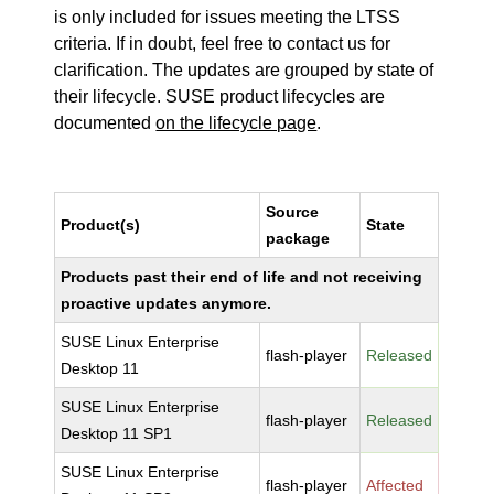
is only included for issues meeting the LTSS
criteria. If in doubt, feel free to contact us for
clarification. The updates are grouped by state of
their lifecycle. SUSE product lifecycles are
documented
on the lifecycle page
.
Source
Product(s)
State
package
Products past their end of life and not receiving
proactive updates anymore.
SUSE Linux Enterprise
flash-player
Released
Desktop 11
SUSE Linux Enterprise
flash-player
Released
Desktop 11 SP1
SUSE Linux Enterprise
flash-player
Affected