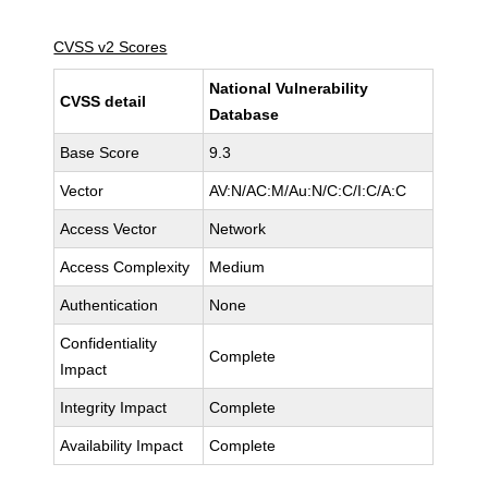
CVSS v2 Scores
National Vulnerability
CVSS detail
Database
Base Score
9.3
Vector
AV:N/AC:M/Au:N/C:C/I:C/A:C
Access Vector
Network
Access Complexity
Medium
Authentication
None
Confidentiality
Complete
Impact
Integrity Impact
Complete
Availability Impact
Complete