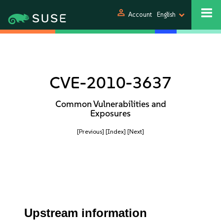
person
Account
English
CVE-2010-3637
Common Vulnerabilities and
Exposures
[Previous]
[Index]
[Next]
Upstream information