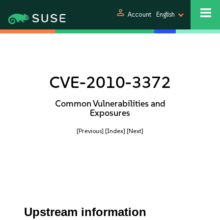
person
Account
English
CVE-2010-3372
Common Vulnerabilities and
Exposures
[Previous]
[Index]
[Next]
Upstream information