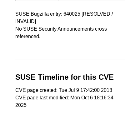
SUSE Bugzilla entry:
640025
[RESOLVED /
INVALID]
No SUSE Security Announcements cross
referenced.
SUSE Timeline for this CVE
CVE page created: Tue Jul 9 17:42:00 2013
CVE page last modified: Mon Oct 6 18:16:34
2025