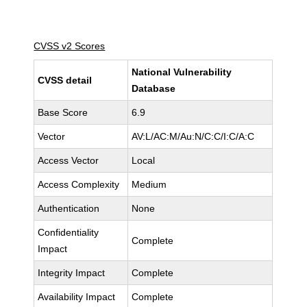
CVSS v2 Scores
National Vulnerability
CVSS detail
Database
Base Score
6.9
Vector
AV:L/AC:M/Au:N/C:C/I:C/A:C
Access Vector
Local
Access Complexity
Medium
Authentication
None
Confidentiality
Complete
Impact
Integrity Impact
Complete
Availability Impact
Complete