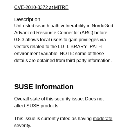
CVE-2010-3372 at MITRE
Description
Untrusted search path vulnerability in NorduGrid
Advanced Resource Connector (ARC) before
0.8.3 allows local users to gain privileges via
vectors related to the LD_LIBRARY_PATH
environment variable. NOTE: some of these
details are obtained from third party information.
SUSE information
Overall state of this security issue: Does not
affect SUSE products
This issue is currently rated as having
moderate
severity.