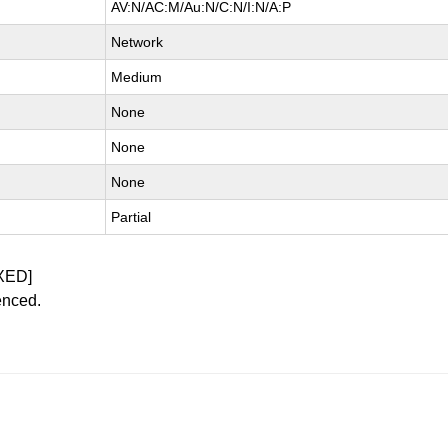
AV:N/AC:M/Au:N/C:N/I:N/A:P
Network
Medium
None
None
None
Partial
XED]
enced.