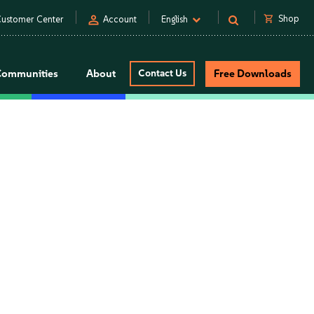
person
shopping_cart
Shop
ustomer Center
Account
English
Communities
About
Contact Us
Free Downloads