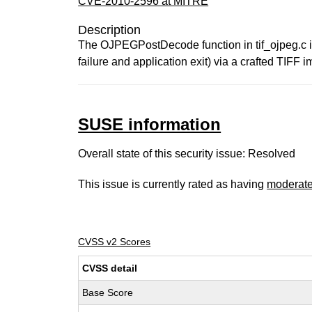
CVE-2010-2596 at MITRE
Description
The OJPEGPostDecode function in tif_ojpeg.c in 
failure and application exit) via a crafted TIF
SUSE information
Overall state of this security issue: Resolved
This issue is currently rated as having
moderat
CVSS v2 Scores
CVSS detail
Base Score