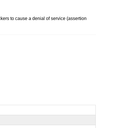
kers to cause a denial of service (assertion