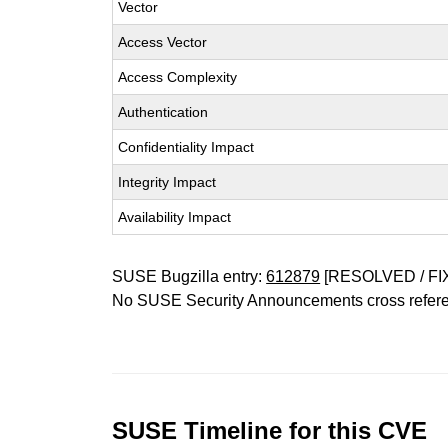
Vector
Access Vector
Access Complexity
Authentication
Confidentiality Impact
Integrity Impact
Availability Impact
SUSE Bugzilla entry:
612879
[RESOLVED / FI
No SUSE Security Announcements cross refer
SUSE Timeline for this CVE