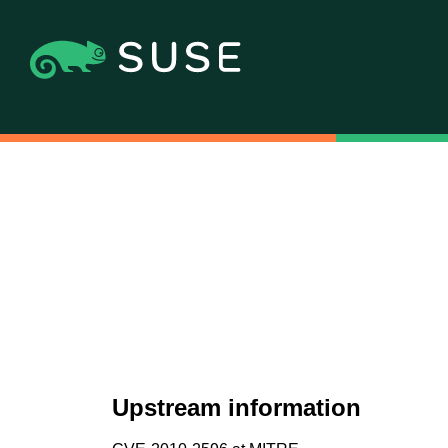
Upstream information