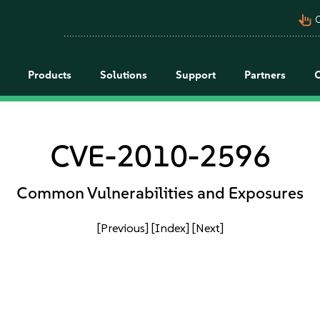
pan_tool_alt
C
Products
Solutions
Support
Partners
CVE-2010-2596
Common Vulnerabilities and Exposures
[Previous]
[Index]
[Next]