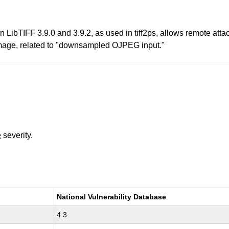
LibTIFF 3.9.0 and 3.9.2, as used in tiff2ps, allows remote attac
F image, related to "downsampled OJPEG input."
e
severity.
National Vulnerability Database
4.3