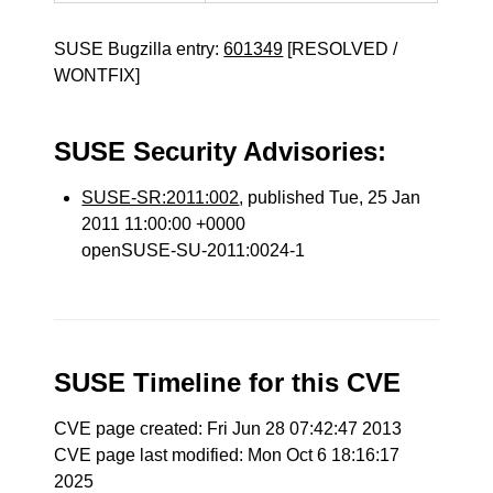
SUSE Bugzilla entry:
601349
[RESOLVED /
WONTFIX]
SUSE Security Advisories:
SUSE-SR:2011:002
, published Tue, 25 Jan
2011 11:00:00 +0000
openSUSE-SU-2011:0024-1
SUSE Timeline for this CVE
CVE page created: Fri Jun 28 07:42:47 2013
CVE page last modified: Mon Oct 6 18:16:17
2025