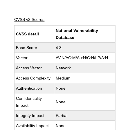
CVSS v2 Scores
National Vulnerability
CVSS detail
Database
Base Score
4.3
Vector
AV:N/AC:M/Au:N/C:N/I:P/A:N
Access Vector
Network
Access Complexity
Medium
Authentication
None
Confidentiality
None
Impact
Integrity Impact
Partial
Availability Impact
None