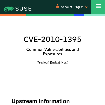
person
Account
English
CVE-2010-1395
Common Vulnerabilities and
Exposures
[Previous]
[Index]
[Next]
Upstream information