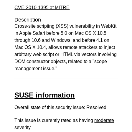
CVE-2010-1395 at MITRE
Description
Cross-site scripting (XSS) vulnerability in WebKit
in Apple Safari before 5.0 on Mac OS X 10.5
through 10.6 and Windows, and before 4.1 on
Mac OS X 10.4, allows remote attackers to inject
arbitrary web script or HTML via vectors involving
DOM constructor objects, related to a "scope
management issue."
SUSE information
Overall state of this security issue: Resolved
This issue is currently rated as having
moderate
severity.