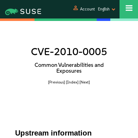
person
Account
English
CVE-2010-0005
Common Vulnerabilities and
Exposures
[Previous]
[Index]
[Next]
Upstream information