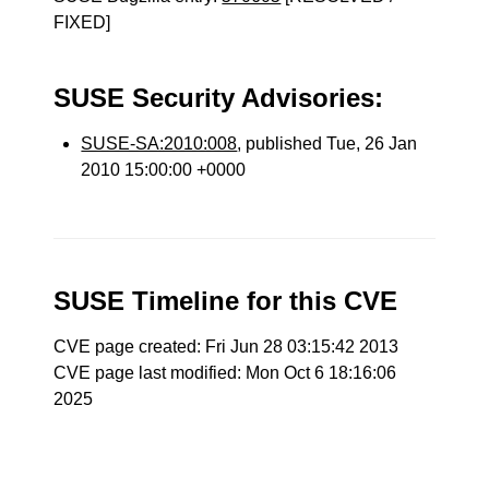
FIXED]
SUSE Security Advisories:
SUSE-SA:2010:008
, published Tue, 26 Jan
2010 15:00:00 +0000
SUSE Timeline for this CVE
CVE page created: Fri Jun 28 03:15:42 2013
CVE page last modified: Mon Oct 6 18:16:06
2025