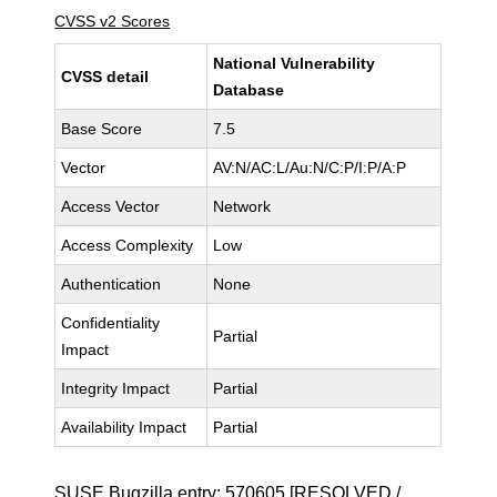
CVSS v2 Scores
National Vulnerability
CVSS detail
Database
Base Score
7.5
Vector
AV:N/AC:L/Au:N/C:P/I:P/A:P
Access Vector
Network
Access Complexity
Low
Authentication
None
Confidentiality
Partial
Impact
Integrity Impact
Partial
Availability Impact
Partial
SUSE Bugzilla entry:
570605
[RESOLVED /