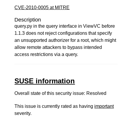
CVE-2010-0005 at MITRE
Description
query.py in the query interface in ViewVC before
1.1.3 does not reject configurations that specify
an unsupported authorizer for a root, which might
allow remote attackers to bypass intended
access restrictions via a query.
SUSE information
Overall state of this security issue: Resolved
This issue is currently rated as having
important
severity.