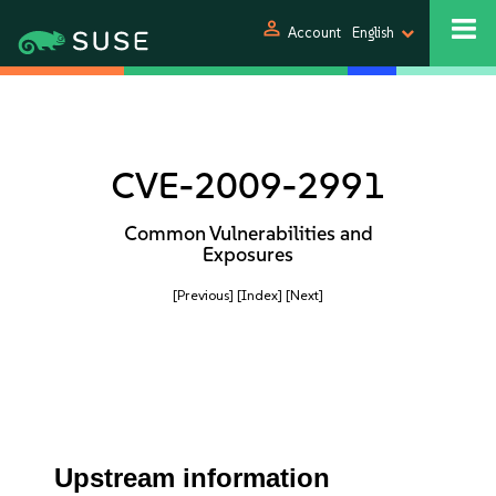
person
Account
English
CVE-2009-2991
Common Vulnerabilities and
Exposures
[Previous]
[Index]
[Next]
Upstream information