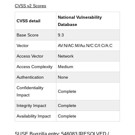
CVSS v2 Scores
National Vulnerability
CVSS detail
Database
Base Score
9.3
Vector
AV:N/AC:M/Au:N/C:C/I:C/A:C
Access Vector
Network
Access Complexity
Medium
Authentication
None
Confidentiality
Complete
Impact
Integrity Impact
Complete
Availability Impact
Complete
SUSE Bugzilla entry:
546083
[RESOLVED /