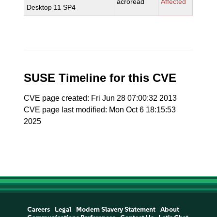
acroread
Affected
Desktop 11 SP4
SUSE Timeline for this CVE
CVE page created: Fri Jun 28 07:00:32 2013
CVE page last modified: Mon Oct 6 18:15:53
2025
Careers
Legal
Modern Slavery Statement
About