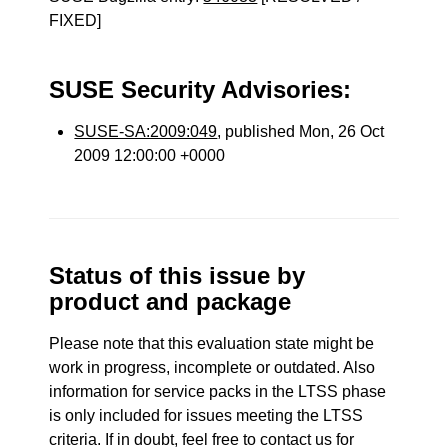
FIXED]
SUSE Security Advisories:
SUSE-SA:2009:049
, published Mon, 26 Oct
2009 12:00:00 +0000
Status of this issue by
product and package
Please note that this evaluation state might be
work in progress, incomplete or outdated. Also
information for service packs in the LTSS phase
is only included for issues meeting the LTSS
criteria. If in doubt, feel free to contact us for