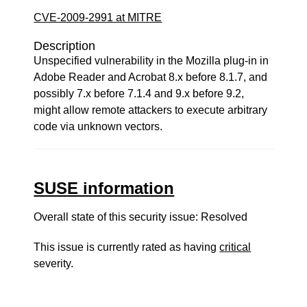
CVE-2009-2991 at MITRE
Description
Unspecified vulnerability in the Mozilla plug-in in
Adobe Reader and Acrobat 8.x before 8.1.7, and
possibly 7.x before 7.1.4 and 9.x before 9.2,
might allow remote attackers to execute arbitrary
code via unknown vectors.
SUSE information
Overall state of this security issue: Resolved
This issue is currently rated as having
critical
severity.