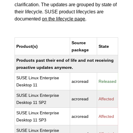
clarification. The updates are grouped by state of
their lifecycle. SUSE product lifecycles are
documented
on the lifecycle page
.
Source
Product(s)
State
package
Products past their end of life and not receiving
proactive updates anymore.
SUSE Linux Enterprise
acroread
Released
Desktop 11
SUSE Linux Enterprise
acroread
Affected
Desktop 11 SP2
SUSE Linux Enterprise
acroread
Affected
Desktop 11 SP3
SUSE Linux Enterprise