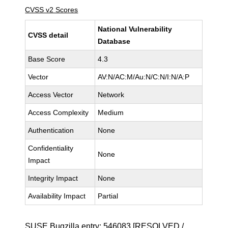
CVSS v2 Scores
National Vulnerability
CVSS detail
Database
Base Score
4.3
Vector
AV:N/AC:M/Au:N/C:N/I:N/A:P
Access Vector
Network
Access Complexity
Medium
Authentication
None
Confidentiality
None
Impact
Integrity Impact
None
Availability Impact
Partial
SUSE Bugzilla entry:
546083
[RESOLVED /