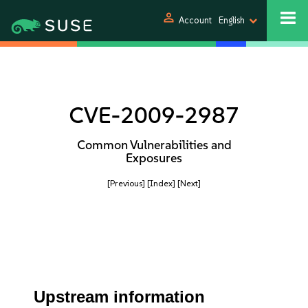
person
Account
English
CVE-2009-2987
Common Vulnerabilities and
Exposures
[Previous]
[Index]
[Next]
Upstream information