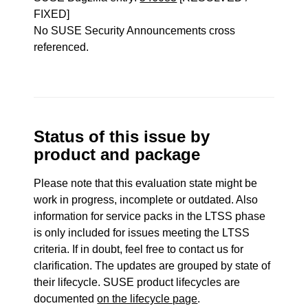
FIXED]
No SUSE Security Announcements cross
referenced.
Status of this issue by
product and package
Please note that this evaluation state might be
work in progress, incomplete or outdated. Also
information for service packs in the LTSS phase
is only included for issues meeting the LTSS
criteria. If in doubt, feel free to contact us for
clarification. The updates are grouped by state of
their lifecycle. SUSE product lifecycles are
documented
on the lifecycle page
.