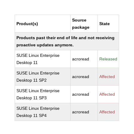
Source
Product(s)
State
package
Products past their end of life and not receiving
proactive updates anymore.
SUSE Linux Enterprise
acroread
Released
Desktop 11
SUSE Linux Enterprise
acroread
Affected
Desktop 11 SP2
SUSE Linux Enterprise
acroread
Affected
Desktop 11 SP3
SUSE Linux Enterprise
acroread
Affected
Desktop 11 SP4