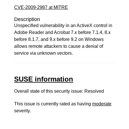
CVE-2009-2987 at MITRE
Description
Unspecified vulnerability in an ActiveX control in
Adobe Reader and Acrobat 7.x before 7.1.4, 8.x
before 8.1.7, and 9.x before 9.2 on Windows
allows remote attackers to cause a denial of
service via unknown vectors.
SUSE information
Overall state of this security issue: Resolved
This issue is currently rated as having
moderate
severity.