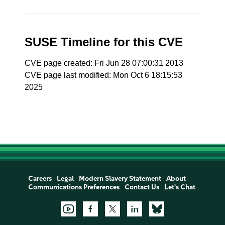
SUSE Timeline for this CVE
CVE page created: Fri Jun 28 07:00:31 2013
CVE page last modified: Mon Oct 6 18:15:53
2025
Careers
Legal
Modern Slavery Statement
About
Communications Preferences
Contact Us
Let's Chat