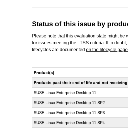
Status of this issue by prod
Please note that this evaluation state might be 
for issues meeting the LTSS criteria. If in doubt,
lifecycles are documented
on the lifecycle page
Product(s)
Products past their end of life and not receivi
SUSE Linux Enterprise Desktop 11
SUSE Linux Enterprise Desktop 11 SP2
SUSE Linux Enterprise Desktop 11 SP3
SUSE Linux Enterprise Desktop 11 SP4