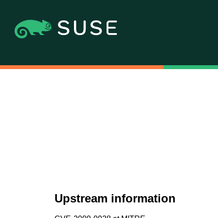
Upstream information