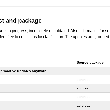
uct and package
work in progress, incomplete or outdated. Also information for s
 feel free to contact us for clarification. The updates are grouped
.
Source package
ng proactive updates anymore.
acroread
acroread
acroread
acroread