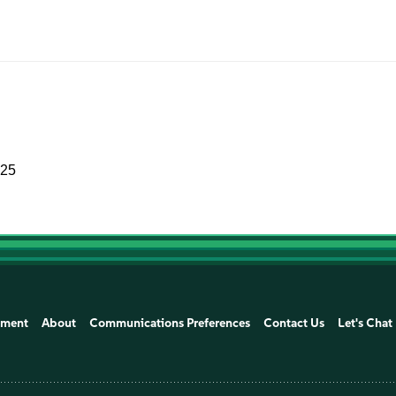
025
ement
About
Communications Preferences
Contact Us
Let's Chat