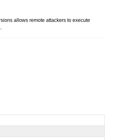
rsions allows remote attackers to execute
.