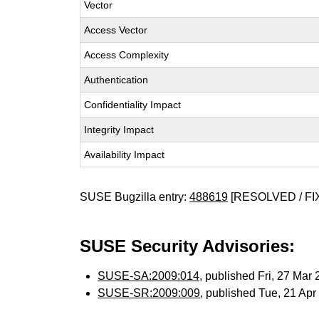
Vector
Access Vector
Access Complexity
Authentication
Confidentiality Impact
Integrity Impact
Availability Impact
SUSE Bugzilla entry:
488619
[RESOLVED / FI
SUSE Security Advisories:
SUSE-SA:2009:014
, published Fri, 27 Mar
SUSE-SR:2009:009
, published Tue, 21 Ap