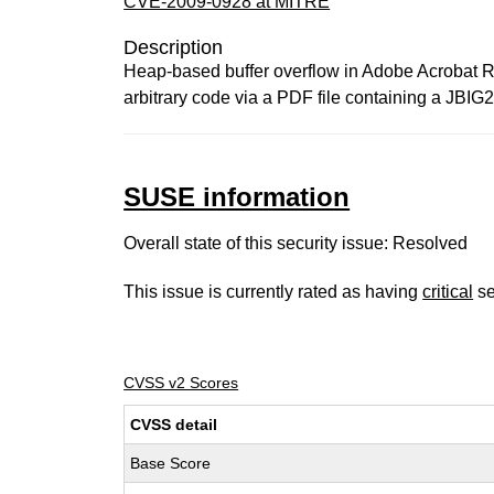
CVE-2009-0928 at MITRE
Description
Heap-based buffer overflow in Adobe Acrobat Re
arbitrary code via a PDF file containing a JBIG2
SUSE information
Overall state of this security issue: Resolved
This issue is currently rated as having
critical
se
CVSS v2 Scores
CVSS detail
Base Score