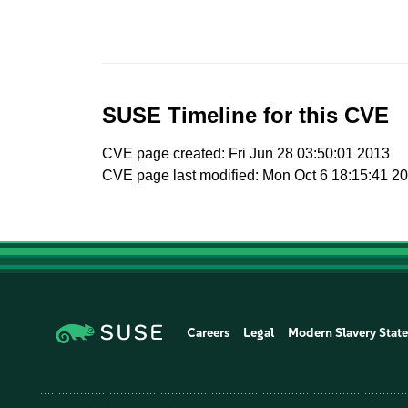
SUSE Timeline for this CVE
CVE page created: Fri Jun 28 03:50:01 2013
CVE page last modified: Mon Oct 6 18:15:41 2
Careers
Legal
Modern Slavery Stat