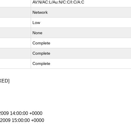
AV:N/AC:L/Au:N/C:C/I:C/A:C
Network
Low
None
Complete
Complete
Complete
XED]
 2009 14:00:00 +0000
r 2009 15:00:00 +0000