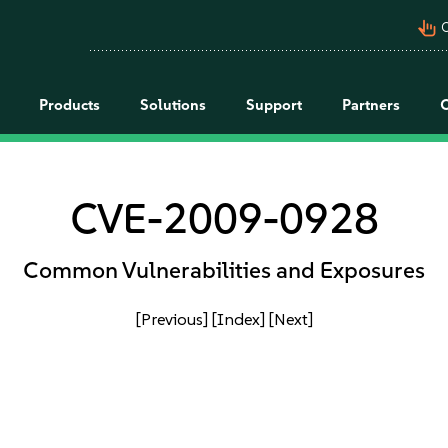
pan_tool_alt
C
Products
Solutions
Support
Partners
CVE-2009-0928
Common Vulnerabilities and Exposures
[Previous]
[Index]
[Next]