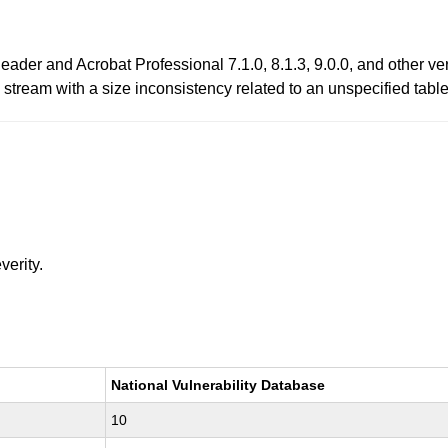
ader and Acrobat Professional 7.1.0, 8.1.3, 9.0.0, and other ve
 stream with a size inconsistency related to an unspecified table
verity.
National Vulnerability Database
10