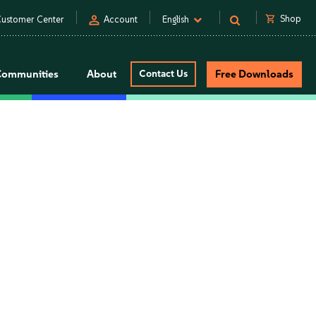
person
shopping_cart
Shop
ustomer Center
Account
English
Communities
About
Contact Us
Free Downloads