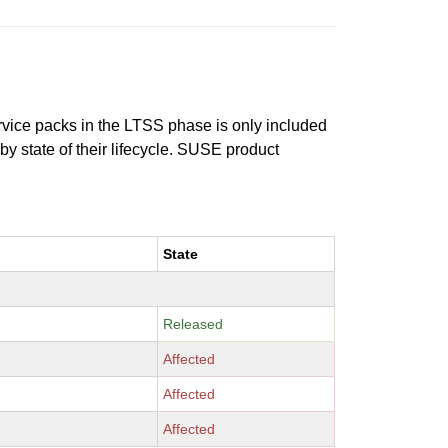
ervice packs in the LTSS phase is only included
 by state of their lifecycle. SUSE product
State
Released
Affected
Affected
Affected