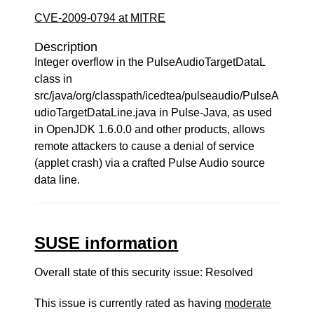
CVE-2009-0794 at MITRE
Description
Integer overflow in the PulseAudioTargetDataL
class in
src/java/org/classpath/icedtea/pulseaudio/PulseA
udioTargetDataLine.java in Pulse-Java, as used
in OpenJDK 1.6.0.0 and other products, allows
remote attackers to cause a denial of service
(applet crash) via a crafted Pulse Audio source
data line.
SUSE information
Overall state of this security issue: Resolved
This issue is currently rated as having
moderate