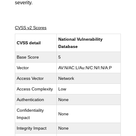
severity.
CVSS v2 Scores
National Vulnerability
CVSS detail
Database
Base Score
5
Vector
AV:N/AC:L/Au:N/C:N/I:N/A:P
Access Vector
Network
Access Complexity
Low
Authentication
None
Confidentiality
None
Impact
Integrity Impact
None