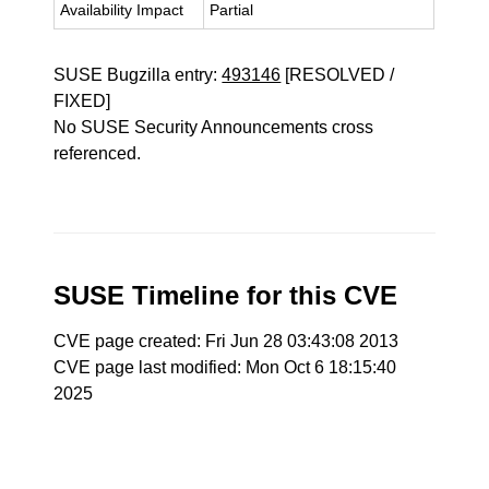
Availability Impact
Partial
SUSE Bugzilla entry:
493146
[RESOLVED /
FIXED]
No SUSE Security Announcements cross
referenced.
SUSE Timeline for this CVE
CVE page created: Fri Jun 28 03:43:08 2013
CVE page last modified: Mon Oct 6 18:15:40
2025