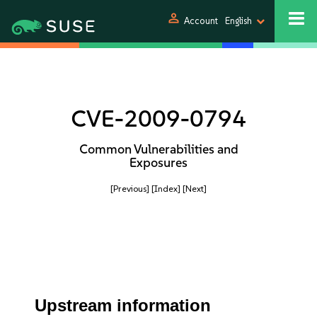
person
Account
English
CVE-2009-0794
Common Vulnerabilities and
Exposures
[Previous]
[Index]
[Next]
Upstream information