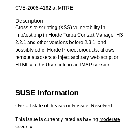
CVE-2008-4182 at MITRE
Description
Cross-site scripting (XSS) vulnerability in
imp/test.php in Horde Turba Contact Manager H3
2.2.1 and other versions before 2.3.1, and
possibly other Horde Project products, allows
remote attackers to inject arbitrary web script or
HTML via the User field in an IMAP session.
SUSE information
Overall state of this security issue: Resolved
This issue is currently rated as having
moderate
severity.