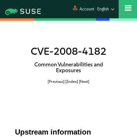
person
Account
English
CVE-2008-4182
Common Vulnerabilities and
Exposures
[Previous]
[Index]
[Next]
Upstream information