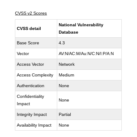
CVSS v2 Scores
National Vulnerability
CVSS detail
Database
Base Score
4.3
Vector
AV:N/AC:M/Au:N/C:N/I:P/A:N
Access Vector
Network
Access Complexity
Medium
Authentication
None
Confidentiality
None
Impact
Integrity Impact
Partial
Availability Impact
None