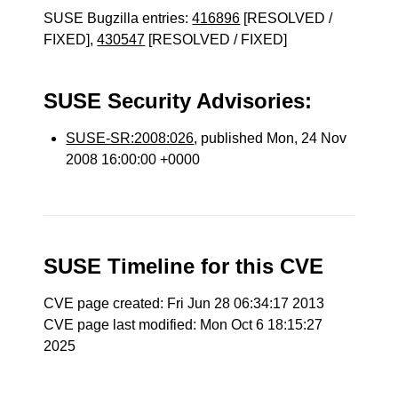
SUSE Bugzilla entries:
416896
[RESOLVED /
FIXED],
430547
[RESOLVED / FIXED]
SUSE Security Advisories:
SUSE-SR:2008:026
, published Mon, 24 Nov
2008 16:00:00 +0000
SUSE Timeline for this CVE
CVE page created: Fri Jun 28 06:34:17 2013
CVE page last modified: Mon Oct 6 18:15:27
2025