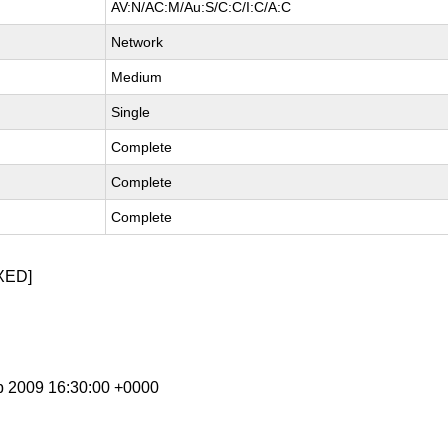
AV:N/AC:M/Au:S/C:C/I:C/A:C
Network
Medium
Single
Complete
Complete
Complete
XED]
b 2009 16:30:00 +0000