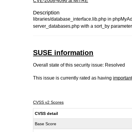
CVE-2008-4096 at MITRE
Description
libraries/database_interface.lib.php in phpMyAd
server_databases.php with a sort_by parameter
SUSE information
Overall state of this security issue: Resolved
This issue is currently rated as having
importan
CVSS v2 Scores
CVSS detail
Base Score