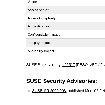
Vector
Access Vector
Access Complexity
Authentication
Confidentiality Impact
Integrity Impact
Availability Impact
SUSE Bugzilla entry:
426517
[RESOLVED / FI
SUSE Security Advisories:
SUSE-SR:2009:003
, published Mon, 02 Fe