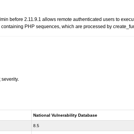
min before 2.11.9.1 allows remote authenticated users to execute
 containing PHP sequences, which are processed by create_fun
t
severity.
National Vulnerability Database
8.5