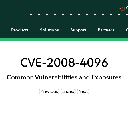
pan_tool_alt
C
Products
Solutions
Support
Partners
CVE-2008-4096
Common Vulnerabilities and Exposures
[Previous]
[Index]
[Next]