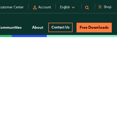
person
shopping_cart
Shop
ustomer Center
Account
English
Communities
About
Contact Us
Free Downloads