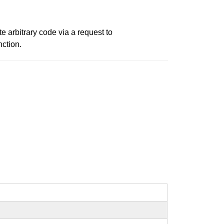
 arbitrary code via a request to
ction.