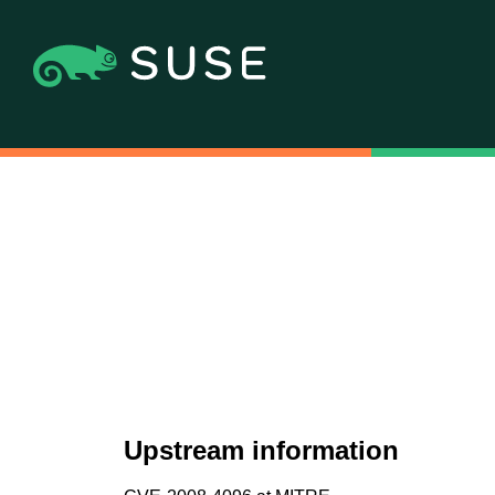
Upstream information