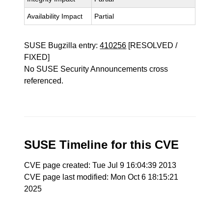
Availability Impact
Partial
SUSE Bugzilla entry:
410256
[RESOLVED /
FIXED]
No SUSE Security Announcements cross
referenced.
SUSE Timeline for this CVE
CVE page created: Tue Jul 9 16:04:39 2013
CVE page last modified: Mon Oct 6 18:15:21
2025