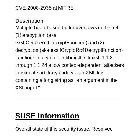
CVE-2008-2935 at MITRE
Description
Multiple heap-based buffer overflows in the rc4
(1) encryption (aka
exsltCryptoRc4EncryptFunction) and (2)
decryption (aka exsltCryptoRc4DecryptFunction)
functions in crypto.c in libexslt in libxslt 1.1.8
through 1.1.24 allow context-dependent attackers
to execute arbitrary code via an XML file
containing a long string as "an argument in the
XSL input."
SUSE information
Overall state of this security issue: Resolved