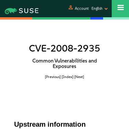
person
Account
English
CVE-2008-2935
Common Vulnerabilities and
Exposures
[Previous]
[Index]
[Next]
Upstream information