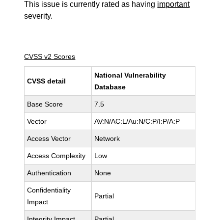
This issue is currently rated as having
important
severity.
CVSS v2 Scores
National Vulnerability
CVSS detail
Database
Base Score
7.5
Vector
AV:N/AC:L/Au:N/C:P/I:P/A:P
Access Vector
Network
Access Complexity
Low
Authentication
None
Confidentiality
Partial
Impact
Integrity Impact
Partial