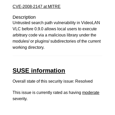
CVE-2008-2147 at MITRE
Description
Untrusted search path vulnerability in VideoLAN
VLC before 0.9.0 allows local users to execute
arbitrary code via a malicious library under the
modules/ or plugins/ subdirectories of the current
working directory.
SUSE information
Overall state of this security issue: Resolved
This issue is currently rated as having
moderate
severity.