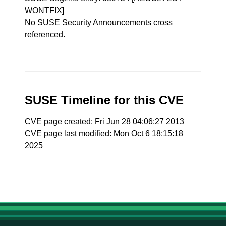
WONTFIX]
No SUSE Security Announcements cross
referenced.
SUSE Timeline for this CVE
CVE page created: Fri Jun 28 04:06:27 2013
CVE page last modified: Mon Oct 6 18:15:18
2025