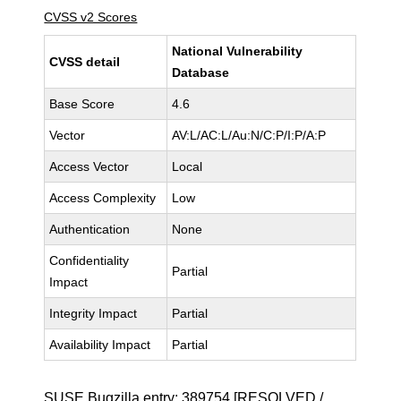
CVSS v2 Scores
National Vulnerability
CVSS detail
Database
Base Score
4.6
Vector
AV:L/AC:L/Au:N/C:P/I:P/A:P
Access Vector
Local
Access Complexity
Low
Authentication
None
Confidentiality
Partial
Impact
Integrity Impact
Partial
Availability Impact
Partial
SUSE Bugzilla entry:
389754
[RESOLVED /