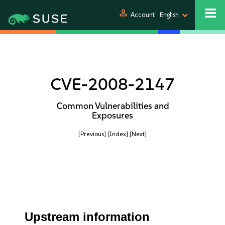
person
Account
English
CVE-2008-2147
Common Vulnerabilities and
Exposures
[Previous]
[Index]
[Next]
Upstream information