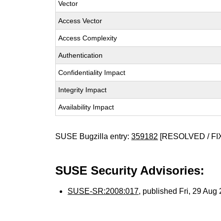
Vector
Access Vector
Access Complexity
Authentication
Confidentiality Impact
Integrity Impact
Availability Impact
SUSE Bugzilla entry:
359182
[RESOLVED / FI
SUSE Security Advisories:
SUSE-SR:2008:017
, published Fri, 29 Au