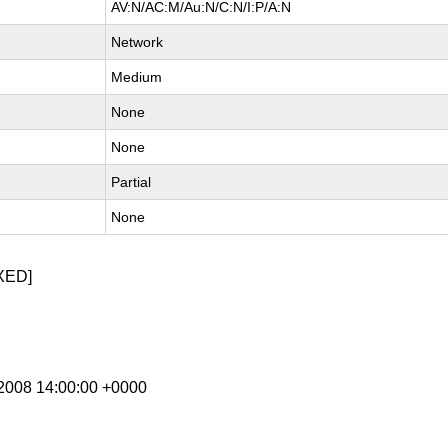
AV:N/AC:M/Au:N/C:N/I:P/A:N
Network
Medium
None
None
Partial
None
XED]
g 2008 14:00:00 +0000