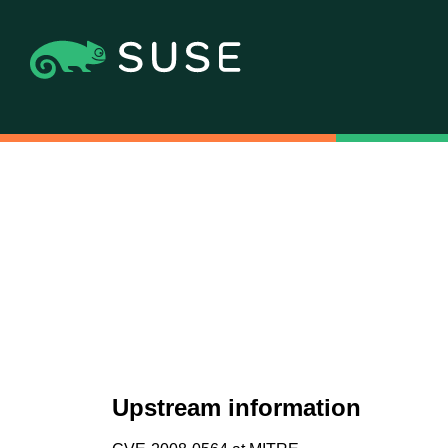
Upstream information