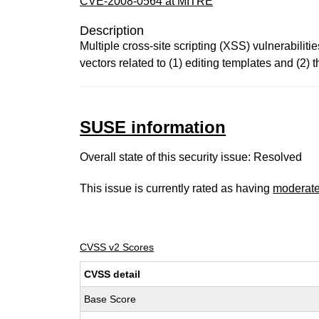
CVE-2008-0564 at MITRE
Description
Multiple cross-site scripting (XSS) vulnerabilit
vectors related to (1) editing templates and (2) t
SUSE information
Overall state of this security issue: Resolved
This issue is currently rated as having
moderat
CVSS v2 Scores
CVSS detail
Base Score