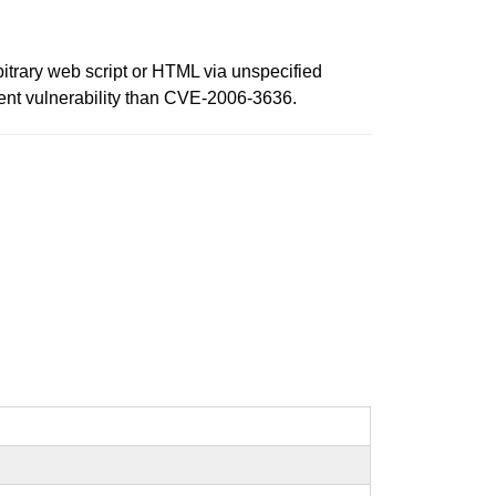
rbitrary web script or HTML via unspecified
fferent vulnerability than CVE-2006-3636.