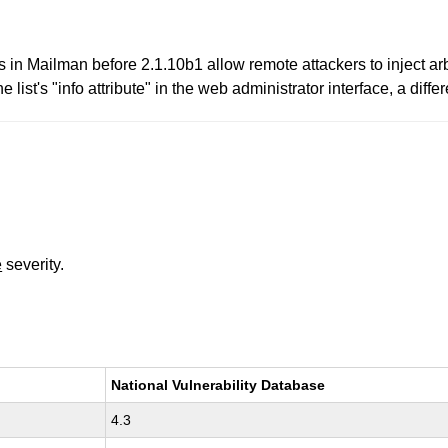
ies in Mailman before 2.1.10b1 allow remote attackers to inject a
he list's "info attribute" in the web administrator interface, a di
e
severity.
National Vulnerability Database
4.3