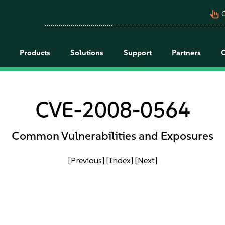
pan_tool_alt
C
Products
Solutions
Support
Partners
CVE-2008-0564
Common Vulnerabilities and Exposures
[Previous]
[Index]
[Next]