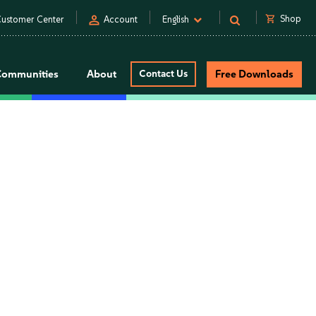
person
shopping_cart
Shop
ustomer Center
Account
English
Communities
About
Contact Us
Free Downloads