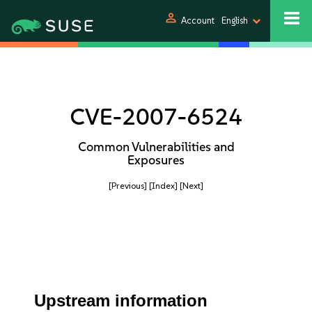
person
Account
English
CVE-2007-6524
Common Vulnerabilities and
Exposures
[Previous]
[Index]
[Next]
Upstream information