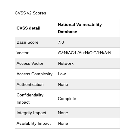
CVSS v2 Scores
National Vulnerability
CVSS detail
Database
Base Score
7.8
Vector
AV:N/AC:L/Au:N/C:C/I:N/A:N
Access Vector
Network
Access Complexity
Low
Authentication
None
Confidentiality
Complete
Impact
Integrity Impact
None
Availability Impact
None