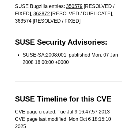
SUSE Bugzilla entries:
350579
[RESOLVED /
FIXED],
362872
[RESOLVED / DUPLICATE],
363574
[RESOLVED / FIXED]
SUSE Security Advisories:
SUSE-SA:2008:001
, published Mon, 07 Jan
2008 18:00:00 +0000
SUSE Timeline for this CVE
CVE page created: Tue Jul 9 16:47:57 2013
CVE page last modified: Mon Oct 6 18:15:10
2025