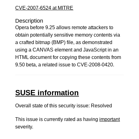
CVE-2007-6524 at MITRE
Description
Opera before 9.25 allows remote attackers to
obtain potentially sensitive memory contents via
a crafted bitmap (BMP) file, as demonstrated
using a CANVAS element and JavaScript in an
HTML document for copying these contents from
9.50 beta, a related issue to CVE-2008-0420.
SUSE information
Overall state of this security issue: Resolved
This issue is currently rated as having
important
severity.